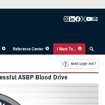
Reference Center
I Want To...
Need larger text?
essful ASBP Blood Drive