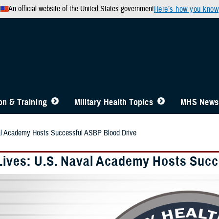
An official website of the United States government
Here’s how you know
n & Training
Military Health Topics
MHS News
al Academy Hosts Successful ASBP Blood Drive
Lives: U.S. Naval Academy Hosts Succ