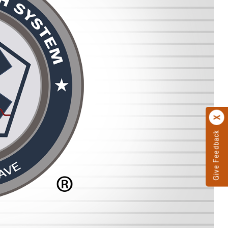
Give Feedback