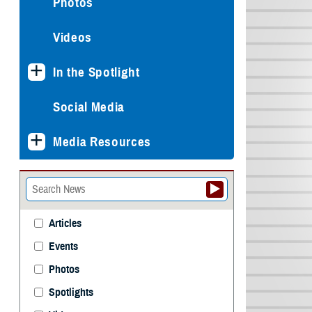
Photos
Videos
In the Spotlight
Social Media
Media Resources
Articles
Events
Photos
Spotlights