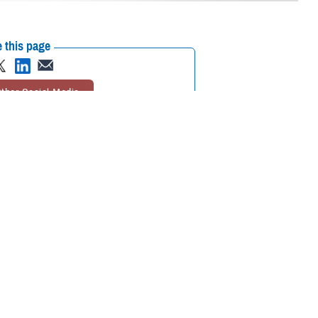
 this page
ther Social Media
of the Armed Services
Recommended Content:
ASBP
Defense
and, on April 19 and
Health Networks
es to make it a semi-
uality blood products to military health care operations worldwide. The
ady supply of blood available for those in need. Two ASBP centers teamed
 in Bethesda, Maryland, and Fort Bragg Blood Donor Center in Fort
h turnout.