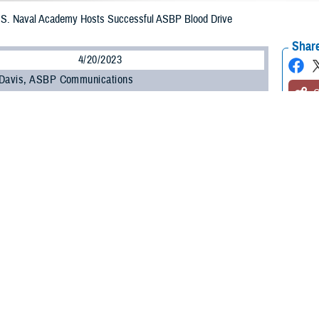
U.S. Naval Academy Hosts Successful ASBP Blood Drive
Share
4/20/2023
 Davis, ASBP Communications
O
 Honor. Commitment. Donate Blood. Save Lives.” This phrase was the theme 
d Program two-day blood drive at the U.S. Naval Academy in Annapolis, Maryl
cademy hosts frequent blood drives, one of this scale was new. The ASBP hop
official blood program of the U.S. military, tasked with a mission to provide q
n donations from individual volunteer donors to ensure there is always a ste
he recent event: Armed Services Blood Bank Center – National Capital Region
olina.
pman Ella Vath, the lead blood drive coordinator, was enthused about the hig