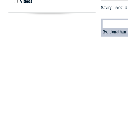
Videos
Saving Lives: 
By: Jonathan
“D
uty.
Bloo
20. While the a
annual event.
The ASBP is the 
program relies o
up to help run t
Bragg, North Car
U.S. Navy Midshi