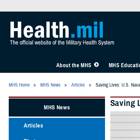
About the MHS
MHS Educatio
MHS Home
MHS News
Articles
Saving Lives: U.S. Nav
Saving 
MHS News
Articles