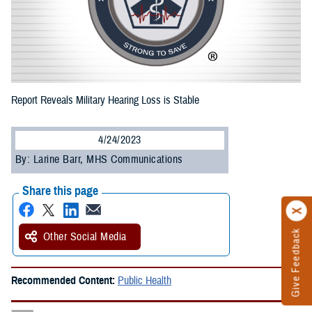
Report Reveals Military Hearing Loss is Stable
4/24/2023
By: Larine Barr, MHS Communications
Share this page
Give Feedback
Other Social Media
Recommended Content:
Public Health