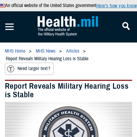
An official website of the United States government
Here’s how you know
MHS Home
MHS News
Articles
Report Reveals Military Hearing Loss is Stable
Need larger text?
Report Reveals Military Hearing Loss
is Stable