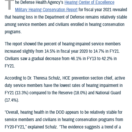
T
he Defense Health Agency’s
Hearing Center of Excellence
Military Hearing Conservation Report
for fiscal year 2021 revealed
that hearing loss in the Department of Defense remains relatively stable
among service members and civilians enrolled in hearing conservation
programs.
The report showed the percent of hearing-impaired service members
increased slightly from 14.5% in fiscal year 2020 to 14.7% in FY21.
Civilians saw a gradual decrease from 46.1% in FY13 to 42.2% in
FY21.
According to Dr. Theresa Schulz, HCE prevention section chief, active
duty service members have the lowest rates of hearing impairment in
FY21 (13.3%) compared to the Reserve (18.0%) and National Guard
(17.4%).
“Overall, hearing health in the DOD appears to be relatively stable for
service members and civilians in hearing conservation programs from
FY20-FY21,” explained Schulz. “The evidence suggests a trend of a