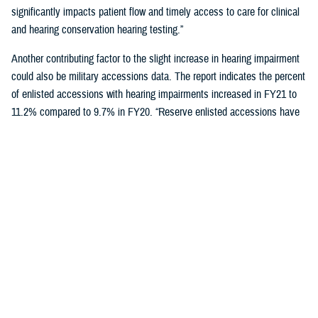
significantly impacts patient flow and timely access to care for clinical
and hearing conservation hearing testing.”
Another contributing factor to the slight increase in hearing impairment
could also be military accessions data. The report indicates the percent
of enlisted accessions with hearing impairments increased in FY21 to
11.2% compared to 9.7% in FY20. “Reserve enlisted accessions have
the lowest rates of hearing impairment at 9.9% compared to active duty
at 11.6% and National Guard at 10.5%,” said Schulz.
Reducing hearing loss is a centerpiece of DOD’s policy to protect
military personnel and noise-exposed civilians from hearing impairment
caused by occupational and operational noise exposure through a
continuous, effective, and comprehensive hearing conservation
program. The policy also strives to reduce hazardous occupational and
operational noise exposure to enhance mission readiness,
communication, and safety.
"Those enrolled in a hearing conservation program get annual hearing