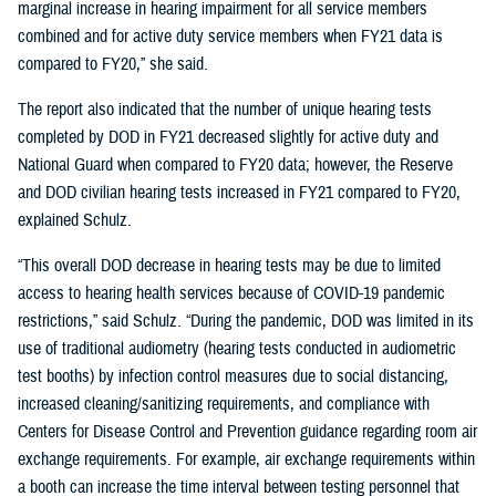
marginal increase in hearing impairment for all service members
combined and for active duty service members when FY21 data is
compared to FY20,” she said.
The report also indicated that the number of unique hearing tests
completed by DOD in FY21 decreased slightly for active duty and
National Guard when compared to FY20 data; however, the Reserve
and DOD civilian hearing tests increased in FY21 compared to FY20,
explained Schulz.
“This overall DOD decrease in hearing tests may be due to limited
access to hearing health services because of COVID-19 pandemic
restrictions,” said Schulz. “During the pandemic, DOD was limited in its
use of traditional audiometry (hearing tests conducted in audiometric
test booths) by infection control measures due to social distancing,
increased cleaning/sanitizing requirements, and compliance with
Centers for Disease Control and Prevention guidance regarding room air
exchange requirements. For example, air exchange requirements within
a booth can increase the time interval between testing personnel that