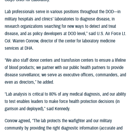
Lab professionals serve in various positions throughout the DOD—in
military hospitals and clinics’ laboratories to diagnose disease, in
research organizations searching for new ways to detect and treat
disease, and as policy developers at DOD level,” said U.S. Air Force Lt.
Col. Warren Conrow, director of the center for laboratory medicine
services at DHA.
“We also staff donor centers and transfusion centers to ensure a lifeline
of blood products; we partner with our public health partners to provide
disease surveillance; we serve as executive officers, commanders, and
even as directors,” he added.
“Lab analysis is critical to 80% of any medical diagnosis, and our ability
to test enables leaders to make force health protection decisions (in
garrison and deployed),” said Kennedy.
Conrow agreed, “The lab protects the warfighter and our military
community by providing the right diagnostic information (accurate and