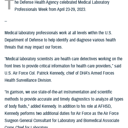
T
he Defense Health Agency celebrated Medical Laboratory
Professionals Week from April 23-29, 2023.
--
Medical laboratory professionals work at all levels within the U.S.
Department of Defense to help identify and diagnose various health
threats that may impact our forces.
“Medical laboratory scientists are health care detectives working on the
front lines to provide critical information for health care providers,” said
U.S. Air Force Col. Patrick Kennedy, chief of DHA’s Armed Forces
Health Surveillance Division.
“In garrison, we use state-of-the-art instrumentation and scientific
methods to provide accurate and timely diagnostics to analyze all types
of body fluids," added Kennedy. In addition to his role at AFHSD,
Kennedy performs two additional duties for Air Force as the Air Force
Surgeon General Consultant for Laboratory and Biomedical Associate
Corps Chief for Laboratory.