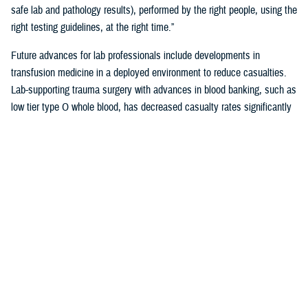
safe lab and pathology results), performed by the right people, using the
right testing guidelines, at the right time.”
Future advances for lab professionals include developments in
transfusion medicine in a deployed environment to reduce casualties.
Lab-supporting trauma surgery with advances in blood banking, such as
low tier type O whole blood, has decreased casualty rates significantly
in war zones.
You also may be interested in...
1
2
3
4
5
...
38
>
Page 1 of 38, showing items 1 - 15
All (558)
Reports (310)
Articles (116)
More »
Presentations