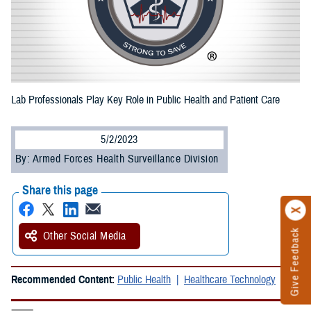
Lab Professionals Play Key Role in Public Health and Patient Care
5/2/2023
By: Armed Forces Health Surveillance Division
Share this page
Give Feedback
Other Social Media
Recommended Content:
Public Health
Healthcare Technology