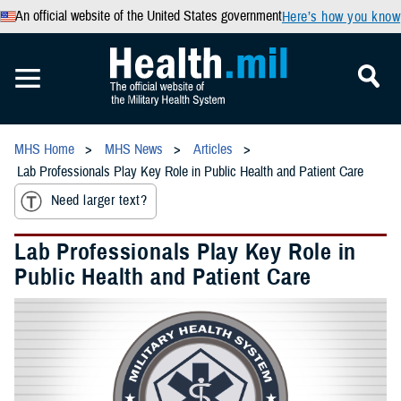
An official website of the United States government
Here’s how you know
MHS Home
MHS News
Articles
Lab Professionals Play Key Role in Public Health and Patient Care
Need larger text?
Lab Professionals Play Key Role in
Public Health and Patient Care