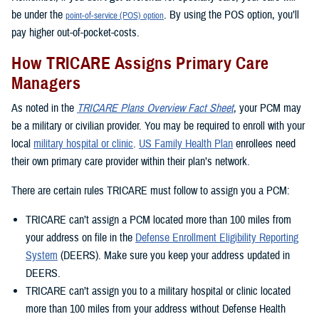
be under the
. By using the POS option, you’ll
point-of-service (POS) option
pay higher out-of-pocket-costs.
How TRICARE Assigns Primary Care
Managers
As noted in the
TRICARE Plans Overview Fact Sheet
, your PCM may
be a military or civilian provider. You may be required to enroll with your
local
military hospital or clinic
.
US Family Health Plan
enrollees need
their own primary care provider within their plan’s network.
There are certain rules TRICARE must follow to assign you a PCM:
TRICARE can’t assign a PCM located more than 100 miles from
your address on file in the
Defense Enrollment Eligibility Reporting
System
(DEERS). Make sure you keep your address updated in
DEERS.
TRICARE can’t assign you to a military hospital or clinic located
more than 100 miles from your address without Defense Health