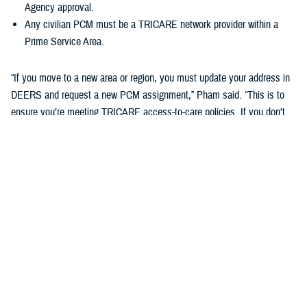
Agency approval.
Any civilian PCM must be a TRICARE network provider within a
Prime Service Area.
“If you move to a new area or region, you must update your address in
DEERS and request a new PCM assignment,” Pham said. “This is to
ensure you’re meeting TRICARE access-to-care policies. If you don’t
do this, you may be disenrolled from your TRICARE health plan.”
Changing your Primary Care Manager
If you already have a military hospital or clinic PCM, you may choose a
new military PCM at any time, depending on the capacity and
guidelines of your military hospital or clinic. This may not apply to
ADSMs.
If you want to change to a civilian PCM, you can also change at any
time, but you must find a provider in the TRICARE network. You can
search your region’s
provider directory
to find a new PCM. Check out