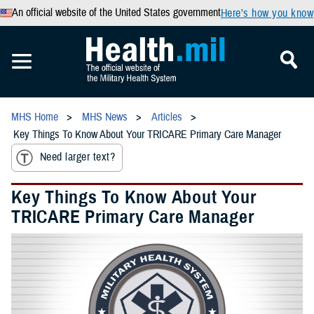
An official website of the United States government
Here’s how you know
MHS Home
MHS News
Articles
Key Things To Know About Your TRICARE Primary Care Manager
Need larger text?
Key Things To Know About Your
TRICARE Primary Care Manager