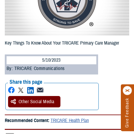
Key Things To Know About Your TRICARE Primary Care Manager
5/10/2023
By: TRICARE Communications
Share this page
Give Feedback
Other Social Media
Recommended Content:
TRICARE Health Plan