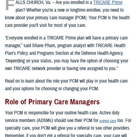
F
ALLS CHURCH, Va. – Are you enrolled in a
TRICARE Prime
plan? Whether you’re a new or longtime enrollee, you need to
know about your primary care manager (PCM). Your PCM is the health
care provider you’ll visit for most of your care.
“Everyone enrolled in a TRICARE Prime plan will have a primary care
manager,” said Shane Pham, program analyst with TRICARE Health
Plan’s Policy and Programs Section at the Defense Health Agency.
“Depending on your status, you may have the option of choosing your
own TRICARE network provider or having one assigned to you.”
Read on to learn about the role your PCM will play in your health care
and your options for choosing or changing your PCM.
Role of Primary Care Managers
Your PCM is responsible for your routine health care. Active duty
service members (ADSMs) should see their PCM for
too. For
urgent care
specialty care, your PCM will give you a referral to see other providers.
Remember, if you don’t get a referral for specialty care, your care will