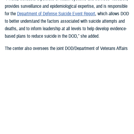
provides surveillance and epidemiological expertise, and is responsible
for the
Department of Defense Suicide Event Report
, which allows DOD
to better understand the factors associated with suicide attempts and
deaths, and to inform leadership at all levels to help develop evidence-
based plans to reduce suicide in the DOD,” she added.
The center also oversees the joint DOD/Department of Veterans Affairs
Practice-Based Implementation Network
, established in 2012, to more
effectively bridge the gap between psychological health research and
clinical practice. It allows DOD to more rapidly translate mental health
research findings into clinical practice across the enterprise, McGraw
said. On Feb. 7, 2023,
The White House Report on Mental Health
Research Priorities
named the network as a best practice.
DSPO’s Roles
“From the beginning, policy, oversight, and data have been foundational
to DSPO. As DSPO looks to the future, our vision is to be a hub of
hope,” said DSPO Director
Liz Clark
.