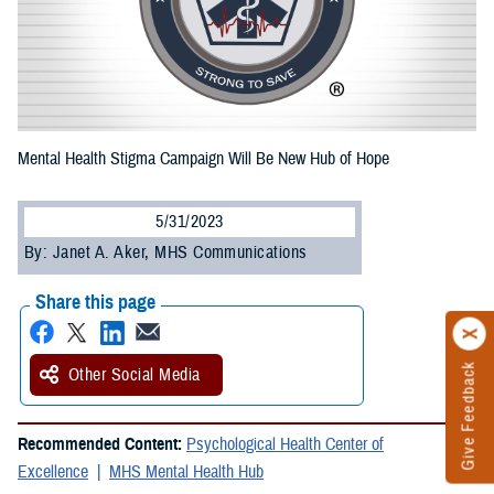
Mental Health Stigma Campaign Will Be New Hub of Hope
5/31/2023
By: Janet A. Aker, MHS Communications
Share this page
Give Feedback
Other Social Media
Recommended Content:
Psychological Health Center of
Excellence
MHS Mental Health Hub