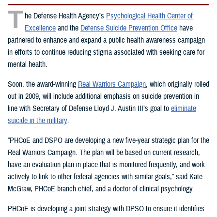
T
he Defense Health Agency’s
Psychological Health Center of
Excellence
and the
Defense Suicide Prevention Office
have
partnered to enhance and expand a public health awareness campaign
in efforts to continue reducing stigma associated with seeking care for
mental health.
Soon, the award-winning
Real Warriors Campaign
, which originally rolled
out in 2009, will include additional emphasis on suicide prevention in
line with Secretary of Defense Lloyd J. Austin III’s goal to
eliminate
suicide in the military
.
“PHCoE and DSPO are developing a new five-year strategic plan for the
Real Warriors Campaign. The plan will be based on current research,
have an evaluation plan in place that is monitored frequently, and work
actively to link to other federal agencies with similar goals,” said Kate
McGraw, PHCoE branch chief, and a doctor of clinical psychology.
PHCoE is developing a joint strategy with DPSO to ensure it identifies