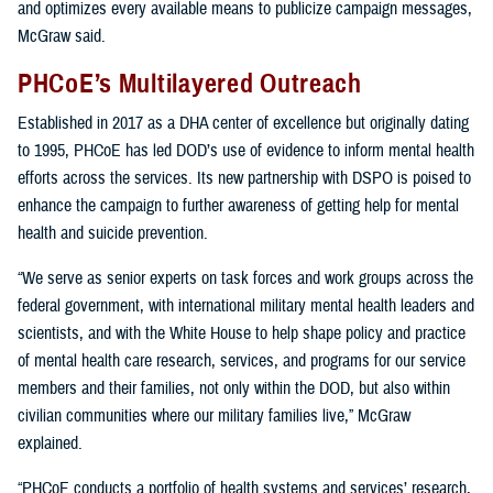
and optimizes every available means to publicize campaign messages,
McGraw said.
PHCoE’s Multilayered Outreach
Established in 2017 as a DHA center of excellence but originally dating
to 1995, PHCoE has led DOD’s use of evidence to inform mental health
efforts across the services. Its new partnership with DSPO is poised to
enhance the campaign to further awareness of getting help for mental
health and suicide prevention.
“We serve as senior experts on task forces and work groups across the
federal government, with international military mental health leaders and
scientists, and with the White House to help shape policy and practice
of mental health care research, services, and programs for our service
members and their families, not only within the DOD, but also within
civilian communities where our military families live,” McGraw
explained.
“PHCoE conducts a portfolio of health systems and services’ research,