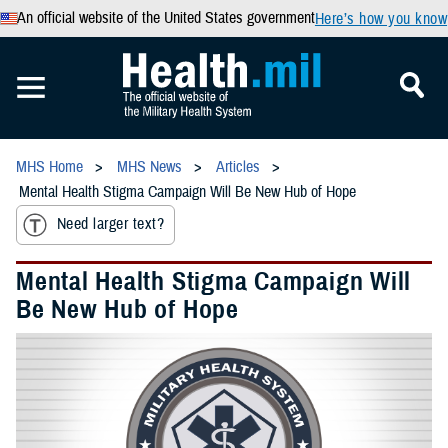
An official website of the United States government
Here’s how you know
MHS Home
MHS News
Articles
Mental Health Stigma Campaign Will Be New Hub of Hope
Need larger text?
Mental Health Stigma Campaign Will
Be New Hub of Hope