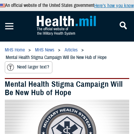
An official website of the United States government
Here’s how you know
MHS Home
MHS News
Articles
Mental Health Stigma Campaign Will Be New Hub of Hope
Need larger text?
Mental Health Stigma Campaign Will
Be New Hub of Hope