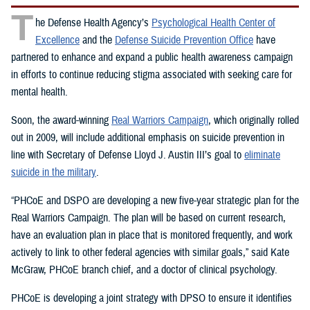
T
he Defense Health Agency’s
Psychological Health Center of
Excellence
and the
Defense Suicide Prevention Office
have
partnered to enhance and expand a public health awareness campaign
in efforts to continue reducing stigma associated with seeking care for
mental health.
Soon, the award-winning
Real Warriors Campaign
, which originally rolled
out in 2009, will include additional emphasis on suicide prevention in
line with Secretary of Defense Lloyd J. Austin III’s goal to
eliminate
suicide in the military
.
“PHCoE and DSPO are developing a new five-year strategic plan for the
Real Warriors Campaign. The plan will be based on current research,
have an evaluation plan in place that is monitored frequently, and work
actively to link to other federal agencies with similar goals,” said Kate
McGraw, PHCoE branch chief, and a doctor of clinical psychology.
PHCoE is developing a joint strategy with DPSO to ensure it identifies