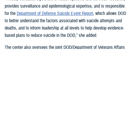
provides surveillance and epidemiological expertise, and is responsible
for the
Department of Defense Suicide Event Report
, which allows DOD
to better understand the factors associated with suicide attempts and
deaths, and to inform leadership at all levels to help develop evidence-
based plans to reduce suicide in the DOD,” she added.
The center also oversees the joint DOD/Department of Veterans Affairs
Practice-Based Implementation Network
, established in 2012, to more
effectively bridge the gap between psychological health research and
clinical practice. It allows DOD to more rapidly translate mental health
research findings into clinical practice across the enterprise, McGraw
said. On Feb. 7, 2023,
The White House Report on Mental Health
Research Priorities
named the network as a best practice.
DSPO’s Roles
“From the beginning, policy, oversight, and data have been foundational
to DSPO. As DSPO looks to the future, our vision is to be a hub of
hope,” said DSPO Director
Liz Clark
.