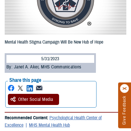
Mental Health Stigma Campaign Will Be New Hub of Hope
5/31/2023
By: Janet A. Aker, MHS Communications
Share this page
Give Feedback
Other Social Media
Recommended Content:
Psychological Health Center of
Excellence
MHS Mental Health Hub