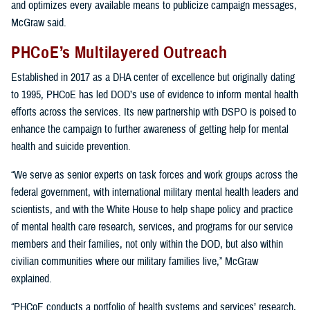
and optimizes every available means to publicize campaign messages,
McGraw said.
PHCoE’s Multilayered Outreach
Established in 2017 as a DHA center of excellence but originally dating
to 1995, PHCoE has led DOD’s use of evidence to inform mental health
efforts across the services. Its new partnership with DSPO is poised to
enhance the campaign to further awareness of getting help for mental
health and suicide prevention.
“We serve as senior experts on task forces and work groups across the
federal government, with international military mental health leaders and
scientists, and with the White House to help shape policy and practice
of mental health care research, services, and programs for our service
members and their families, not only within the DOD, but also within
civilian communities where our military families live,” McGraw
explained.
“PHCoE conducts a portfolio of health systems and services’ research,