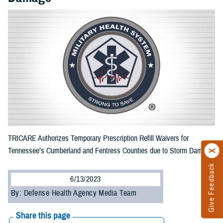
TRICARE Authorizes Temporary Prescription Refill Waivers for
Tennessee’s Cumberland and Fentress Counties due to Storm Damage
Give Feedback
6/13/2023
By: Defense Health Agency Media Team
Share this page