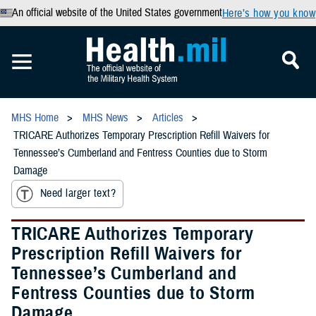
An official website of the United States government
Here’s how you know
MHS Home
MHS News
Articles
TRICARE Authorizes Temporary Prescription Refill Waivers for
Tennessee’s Cumberland and Fentress Counties due to Storm
Damage
Need larger text?
TRICARE Authorizes Temporary
Prescription Refill Waivers for
Tennessee’s Cumberland and
Fentress Counties due to Storm
Damage