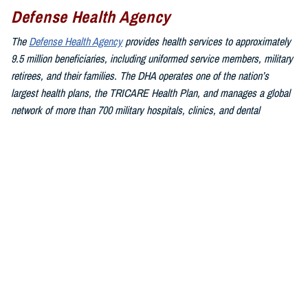
Defense Health Agency
The
Defense Health Agency
provides health services to approximately
9.5 million beneficiaries, including uniformed service members, military
retirees, and their families. The DHA operates one of the nation’s
largest health plans, the TRICARE Health Plan, and manages a global
network of more than 700 military hospitals, clinics, and dental
facilities.
Sign up for Military Health System e-mail updates at
www.health.mil/subscriptions
Join the Defense Health Agency online community:
DHA on X at
twitter.com/DoD_DHA
DHA on Facebook at
facebook.com/DefenseHealthAgency
DHA on LinkedIn at
https://www.linkedin.com/company/defense-
health-agency