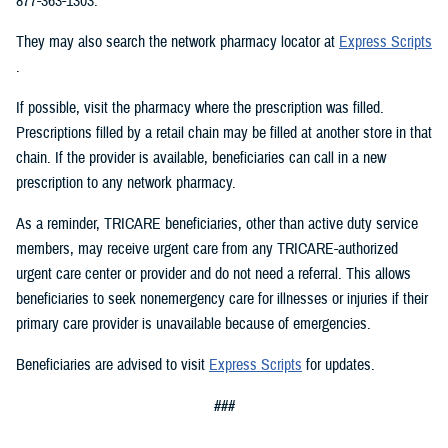
877-363-1303.
They may also search the network pharmacy locator at
Express Scripts
.
If possible, visit the pharmacy where the prescription was filled.
Prescriptions filled by a retail chain may be filled at another store in that
chain. If the provider is available, beneficiaries can call in a new
prescription to any network pharmacy.
As a reminder, TRICARE beneficiaries, other than active duty service
members, may receive urgent care from any TRICARE-authorized
urgent care center or provider and do not need a referral. This allows
beneficiaries to seek nonemergency care for illnesses or injuries if their
primary care provider is unavailable because of emergencies.
Beneficiaries are advised to visit
Express Scripts
for updates.
###