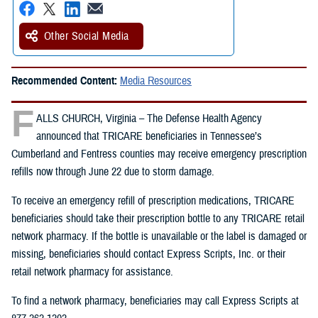
Other Social Media
Recommended Content:
Media Resources
F
ALLS CHURCH, Virginia – The Defense Health Agency
announced that TRICARE beneficiaries in Tennessee’s
Cumberland and Fentress counties may receive emergency prescription
refills now through June 22 due to storm damage.
To receive an emergency refill of prescription medications, TRICARE
beneficiaries should take their prescription bottle to any TRICARE retail
network pharmacy. If the bottle is unavailable or the label is damaged or
missing, beneficiaries should contact Express Scripts, Inc. or their
retail network pharmacy for assistance.
To find a network pharmacy, beneficiaries may call Express Scripts at