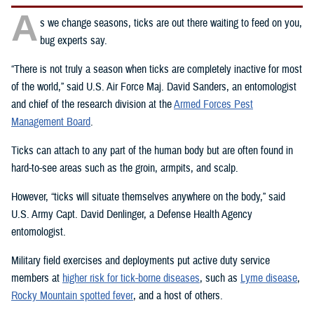
A
s we change seasons, ticks are out there waiting to feed on you,
bug experts say.
“There is not truly a season when ticks are completely inactive for most
of the world,” said U.S. Air Force Maj. David Sanders, an entomologist
and chief of the research division at the
Armed Forces Pest
Management Board
.
Ticks can attach to any part of the human body but are often found in
hard-to-see areas such as the groin, armpits, and scalp.
However, “ticks will situate themselves anywhere on the body,” said
U.S. Army Capt. David Denlinger, a Defense Health Agency
entomologist.
Military field exercises and deployments put active duty service
members at
higher risk for tick-borne diseases
, such as
Lyme disease
,
Rocky Mountain spotted fever
, and a host of others.