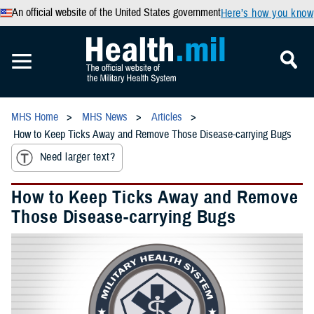
An official website of the United States government
Here’s how you know
MHS Home
MHS News
Articles
How to Keep Ticks Away and Remove Those Disease-carrying Bugs
Need larger text?
How to Keep Ticks Away and Remove
Those Disease-carrying Bugs