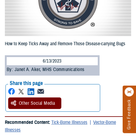
How to Keep Ticks Away and Remove Those Disease-carrying Bugs
6/13/2023
By: Janet A. Aker, MHS Communications
Share this page
Give Feedback
Other Social Media
Recommended Content:
Tick-Borne Illnesses
Vector-Borne
Illnesses