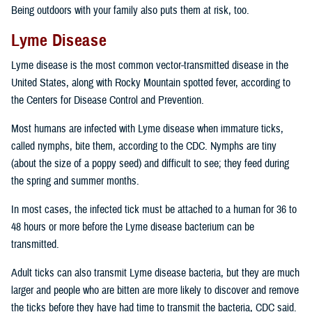
Being outdoors with your family also puts them at risk, too.
Lyme Disease
Lyme disease is the most common vector-transmitted disease in the
United States, along with Rocky Mountain spotted fever, according to
the Centers for Disease Control and Prevention.
Most humans are infected with Lyme disease when immature ticks,
called nymphs, bite them, according to the CDC. Nymphs are tiny
(about the size of a poppy seed) and difficult to see; they feed during
the spring and summer months.
In most cases, the infected tick must be attached to a human for 36 to
48 hours or more before the Lyme disease bacterium can be
transmitted.
Adult ticks can also transmit Lyme disease bacteria, but they are much
larger and people who are bitten are more likely to discover and remove
the ticks before they have had time to transmit the bacteria, CDC said.