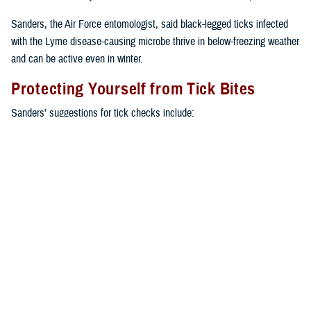
Sanders, the Air Force entomologist, said black-legged ticks infected
with the Lyme disease-causing microbe thrive in below-freezing weather
and can be active even in winter.
Protecting Yourself from Tick Bites
Sanders’ suggestions for tick checks include:
Use double-sided tape to catch ticks on your uniform or clothes,
except where there is a heavy underlying layer of vegetation or
humidity that lessens the tape’s stickiness.
Self-check or buddy check after leaving the affected area. This is
the best fail-safe strategy.
Re-treat footwear with a pyrethroid spray product every time before
you go outside.
Check yourself in front of a mirror after being outdoors or take a
shower as soon as feasibly possible.
Keep moving along trails, and don’t take long pauses, either seated