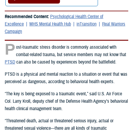
Recommended Content:
Psychological Health Center of
Excellence
MHS Mental Health Hub
inTransition
Real Warriors
Campaign
P
ost-traumatic stress disorder is commonly associated with
combat-related trauma, but service members may not know that
PTSD
can also be caused by experiences beyond the battlefield.
PTSD is a physical and mental reaction to a situation or event that was
perceived as dangerous, according to behavioral health experts.
“The key is being exposed to a traumatic event,” said U.S. Air Force
Col. Larry Kroll, deputy chief of the Defense Health Agency’s behavioral
health clinical management team.
“Threatened death, actual or threatened serious injury, actual or
threatened sexual violence—there are all kinds of traumatic