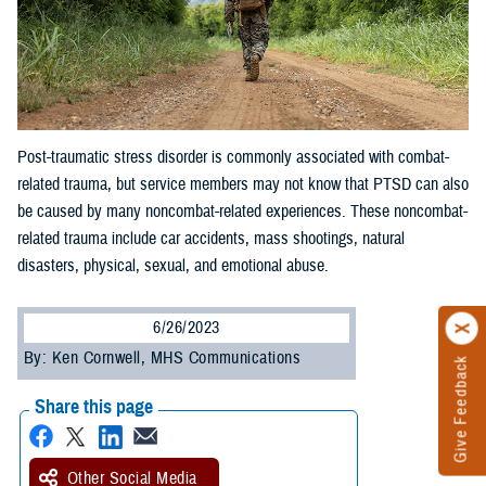
Post-traumatic stress disorder is commonly associated with combat-
related trauma, but service members may not know that PTSD can also
be caused by many noncombat-related experiences. These noncombat-
related trauma include car accidents, mass shootings, natural
disasters, physical, sexual, and emotional abuse.
6/26/2023
By: Ken Cornwell, MHS Communications
Give Feedback
Share this page
Other Social Media