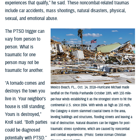
experiences that qualify,” he said. These noncombat-related traumas
include car accidents, mass shootings, natural disasters, physical,
sexual, and emotional abuse.
The PTSD trigger can
vary from person to
person. What is
traumatic for one
person may not be
traumatic for another.
“A tornado comes and
Mexico Beach, FL., Oct. 14, 2018--Hurricane Michael made
destroys the town you
landfall on the Florida Panhandle October 10th, with 155 mile-
live in. Your neighbor's
per-hour winds establishing it as the strongest storm to hit the
continental U.S. since 2004. With winds as high as 155 mph,
house is still standing.
the Category 4 storm slammed coastal towns in the area,
Yours is destroyed,”
leveling buildings and structures, flooding streets and leaving a
Kroll said. “Both parties
trail of destruction. Natural disasters can be triggers for post-
traumatic stress syndrome, which are caused by noncombat
could be diagnosed
and combat experiences. (Photo: Senior Airman Christian
potentially with PTSD.”