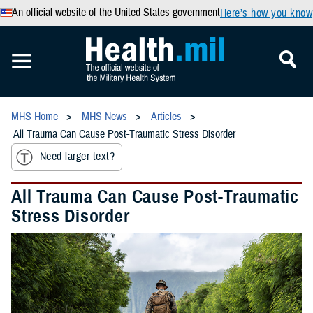
An official website of the United States government
Here’s how you know
MHS Home
MHS News
Articles
All Trauma Can Cause Post-Traumatic Stress Disorder
Need larger text?
All Trauma Can Cause Post-Traumatic
Stress Disorder