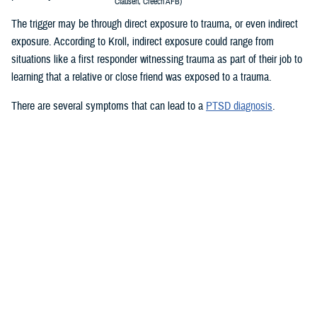
Clausen, Creech AFB)
The trigger may be through direct exposure to trauma, or even indirect
exposure. According to Kroll, indirect exposure could range from
situations like a first responder witnessing trauma as part of their job to
learning that a relative or close friend was exposed to a trauma.
There are several symptoms that can lead to a
PTSD diagnosis
.
Re-living the event: Service members who experienced a traumatic
event may re-live the event in their minds over and over again. They
may have nightmares or flashbacks. Reminders of the trauma can
be caused by people, places, sounds, and or smells. These
reminders are called “triggers.”
Avoiding situations that remind you of the event: Service members
may avoid the things that remind them of the experience to avoid
painful thoughts and feelings.
Negative thoughts or feelings that worsen after the trauma: You may
have changes in thoughts and moods after a trauma. You may
blame yourself or feel guilty for having these thoughts. You may