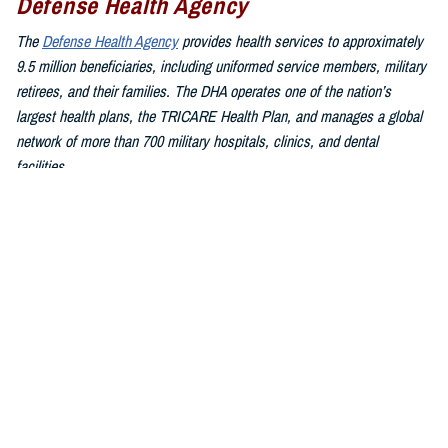
Defense Health Agency
The
Defense Health Agency
provides health services to approximately
9.5 million beneficiaries, including uniformed service members, military
retirees, and their families. The DHA operates one of the nation’s
largest health plans, the TRICARE Health Plan, and manages a global
network of more than 700 military hospitals, clinics, and dental
facilities.
Sign up for Military Health System e-mail updates at
www.health.mil/subscriptions
Join the Defense Health Agency online community:
DHA on X at
twitter.com/DoD_DHA
DHA on Facebook at
facebook.com/DefenseHealthAgency
DHA on LinkedIn at
https://www.linkedin.com/company/defense-
health-agency