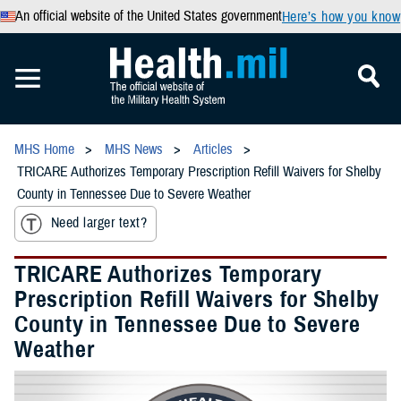
An official website of the United States government
Here’s how you know
MHS Home
MHS News
Articles
TRICARE Authorizes Temporary Prescription Refill Waivers for Shelby
County in Tennessee Due to Severe Weather
Need larger text?
TRICARE Authorizes Temporary
Prescription Refill Waivers for Shelby
County in Tennessee Due to Severe
Weather