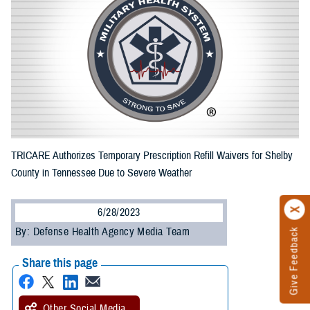
TRICARE Authorizes Temporary Prescription Refill Waivers for Shelby
County in Tennessee Due to Severe Weather
6/28/2023
By: Defense Health Agency Media Team
Give Feedback
Share this page
Other Social Media