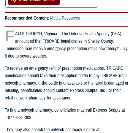
Recommended Content:
Media Resources
F
ALLS CHURCH, Virginia – The Defense Health Agency (DHA)
announced that TRICARE beneficiaries in Shelby County,
Tennessee may receive emergency prescription refills now through July
8 due to severe weather.
To receive an emergency refill of prescription medications, TRICARE
beneficiaries should take their prescription bottle to any TRICARE retail
network pharmacy. If the bottle is unavailable or the label is damaged or
missing, beneficiaries should contact Express Scripts, Inc., or their
retail network pharmacy for assistance.
To find a network pharmacy, beneficiaries may call Express Scripts at
1-877-363-1303.
They may also search the network pharmacy locator at