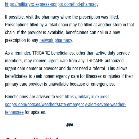
https://militaryrx.express-scripts.com/find-pharmacy
.
If possible, visit the pharmacy where the prescription was filled.
Prescriptions filled by a retail chain may be filled at another store in that
chain. If the provider is available, beneficiaries can call in a new
prescription to any
network pharmacy
.
As a reminder, TRICARE beneficiaries, other than active duty service
members, may receive
urgent care
from any TRICARE-authorized
urgent care center or provider and do not need a referral. This allows
beneficiaries to seek nonemergency care for illnesses or injuries if their
primary care provider is unavailable because of emergencies.
Beneficiaries are advised to visit
https://militaryrx.express-
scripts.com/notices/weather/state-emergency-alert-severe-weather-
tennessee
for updates.
###