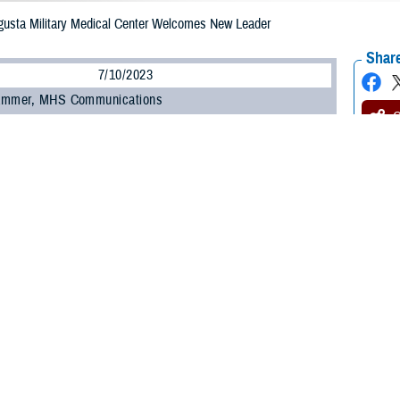
gusta Military Medical Center Welcomes New Leader
Share
7/10/2023
ammer, MHS Communications
O
y Col. Elba M. Villacorta was named July 5 as the new director of Alexander T
l Center, formerly known as Fort Belvoir Community Hospital.
eds outgoing director U.S. Army Col. Kathy Spangler.
 be the hospital director of an organization committed to exceptional patient ex
mony at Fort Belvoir, Virginia. “It is a true honor and privilege.”
iously served as the command nurse executive of Medical Readiness Command
Salvador, El Salvador, and immigrated to the United States when she was six
orps in July 1997 through the Reserve Officer Training Corps.