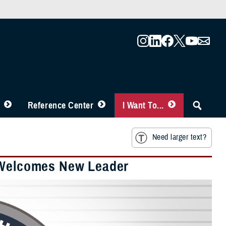
Reference Center
I Want To...
Need larger text?
r Welcomes New Leader