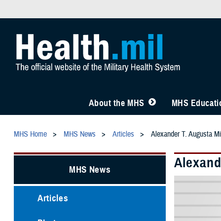
About the MHS
MHS Educatio
MHS Home
MHS News
Articles
Alexander T. Augusta M
Alexand
MHS News
Articles