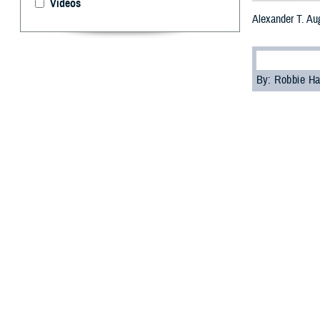
Videos
Alexander T. Au
By: Robbie H
U.
S. Arm
Medica
Villacorta succe
“I am honored to
directorship cere
Villacorta prev
was born in San 
the Army Nurse C