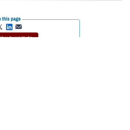
 this page
ther Social Media
. Augusta Military
Recommended Content:
Defense Health
Networks
periences and innovative health care,” said Villacorta at a transfer of
, U.S. Army Public Health Command-Pacific in Honolulu, Hawaii. She
 years old, settling in Los Angeles, California. She was commissioned in