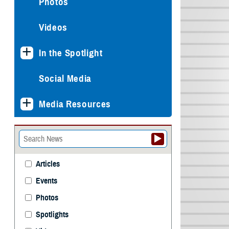
Photos
Videos
In the Spotlight
Social Media
Media Resources
Articles
Events
Photos
Spotlights