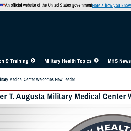
An official website of the United States government
Here’s how you know
n & Training
Military Health Topics
MHS News
ilitary Medical Center Welcomes New Leader
er T. Augusta Military Medical Cente