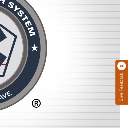
Give Feedback