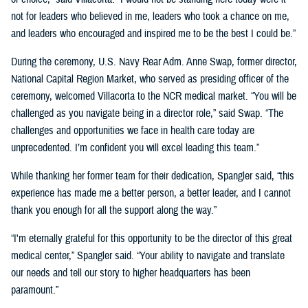
not for leaders who believed in me, leaders who took a chance on me,
and leaders who encouraged and inspired me to be the best I could be.”
During the ceremony, U.S. Navy Rear Adm. Anne Swap, former director,
National Capital Region Market, who served as presiding officer of the
ceremony, welcomed Villacorta to the NCR medical market. “You will be
challenged as you navigate being in a director role,” said Swap. “The
challenges and opportunities we face in health care today are
unprecedented. I’m confident you will excel leading this team.”
While thanking her former team for their dedication, Spangler said, “this
experience has made me a better person, a better leader, and I cannot
thank you enough for all the support along the way.”
“I'm eternally grateful for this opportunity to be the director of this great
medical center,” Spangler said. “Your ability to navigate and translate
our needs and tell our story to higher headquarters has been
paramount.”