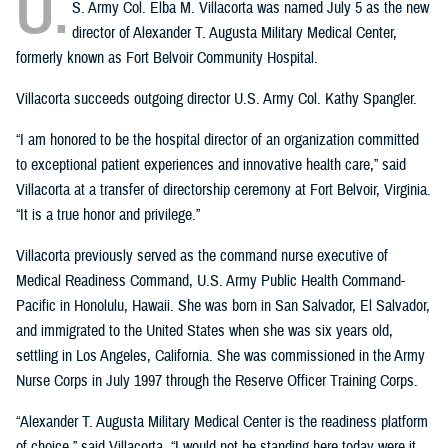
U.
S. Army Col. Elba M. Villacorta was named July 5 as the new
director of Alexander T. Augusta Military Medical Center,
formerly known as Fort Belvoir Community Hospital.
Villacorta succeeds outgoing director U.S. Army Col. Kathy Spangler.
“I am honored to be the hospital director of an organization committed
to exceptional patient experiences and innovative health care,” said
Villacorta at a transfer of directorship ceremony at Fort Belvoir, Virginia.
“It is a true honor and privilege.”
Villacorta previously served as the command nurse executive of
Medical Readiness Command, U.S. Army Public Health Command-
Pacific in Honolulu, Hawaii. She was born in San Salvador, El Salvador,
and immigrated to the United States when she was six years old,
settling in Los Angeles, California. She was commissioned in the Army
Nurse Corps in July 1997 through the Reserve Officer Training Corps.
“Alexander T. Augusta Military Medical Center is the readiness platform
of choice,” said Villacorta. “I would not be standing here today were it