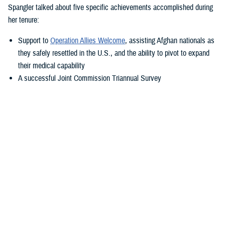
Spangler talked about five specific achievements accomplished during
her tenure:
Support to
Operation Allies Welcome
, assisting Afghan nationals as
they safely resettled in the U.S., and the ability to pivot to expand
their medical capability
A successful Joint Commission Triannual Survey
Achieving Level III Trauma Center status
Adopting the new electronic health record, MHS GENESIS
Transitioning Fort Belvoir Community Hospital to a military medical
center under a new name
“Simply put—our purpose is to take care of America’s sons and
daughters—what a privilege that is. You show me this daily,” said
Spangler. “I'm so fortunate to transition with my friend Colonel Elba.
She is a rock star within military medicine, and I know she will propel
this team in the right direction.”