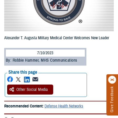
Alexander T. Augusta Military Medical Center Welcomes New Leader
7/10/2023
By: Robbie Hammer, MHS Communications
Share this page
Give Feedback
Other Social Media
Recommended Content:
Defense Health Networks