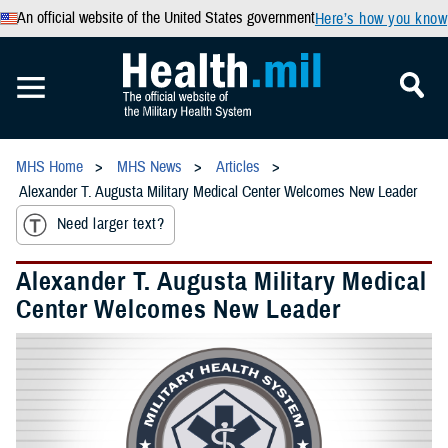
An official website of the United States government
Here’s how you know
MHS Home
MHS News
Articles
Alexander T. Augusta Military Medical Center Welcomes New Leader
Need larger text?
Alexander T. Augusta Military Medical
Center Welcomes New Leader