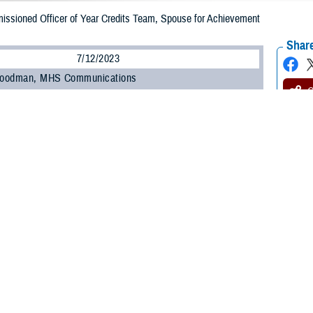
ssioned Officer of Year Credits Team, Spouse for Achievement
Share
7/12/2023
 Goodman, MHS Communications
O
 Force Master Sgt. Douglas Rozelle has been “aiming high” since 1983 when h
 now retired U.S. Air Force master sergeants, welcomed him into the world at 
co. Later, his career took a different path because of his manager at a loca
ng to college, majoring in pharmacy, and working as a pharmacy technician 
m the hours he needed.
ed the Air Force as a bluff,” said Rozelle, who was recently selected as the D
e schedule that I needed for school. I said I would join the military if they did
edic, knew that he would eventually join the U.S. Air Force. Growing up the
 country.