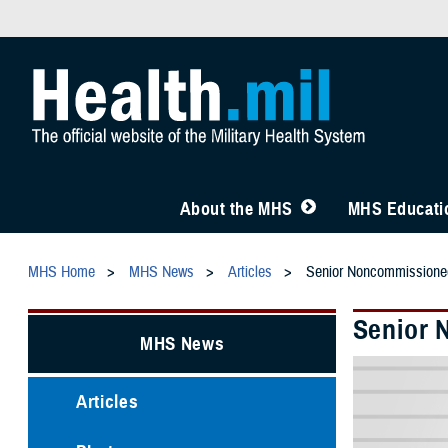
About the MHS
MHS Educatio
MHS Home
MHS News
Articles
Senior Noncommissioned
Senior 
MHS News
Articles