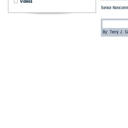
Videos
Senior Noncommi
By: Terry J.
U.
S. Air
Larry,
Base in New Mexi
Rozelle was goi
wouldn’t give hi
“I actually join
wasn’t getting th
Rozelle, a param
duty and love of