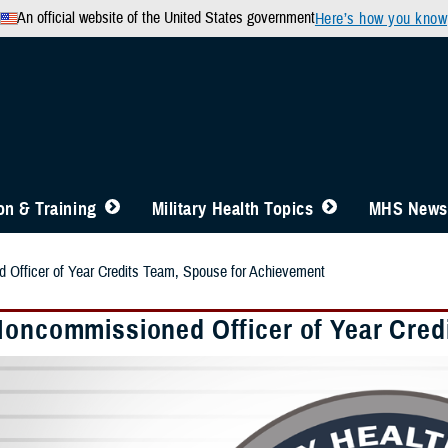
An official website of the United States government
Here’s how you know
n & Training
Military Health Topics
MHS News
 Officer of Year Credits Team, Spouse for Achievement
Noncommissioned Officer of Year Cred