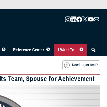
Reference Center
I Want To...
Need larger text?
its Team, Spouse for Achievement