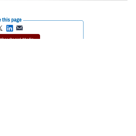
 this page
ther Social Media
is parents, Dana and
Recommended Content:
MHS Education &
Holloman Air Force
Training
Defense Medical Readiness
l pharmacy.
Training Institute
when his manager
efense Health Agency’s Senior Noncommissioned Officer of the Year. “I
n’t give me better hours. Here I am 17 years later.”
 son of two noncommissioned officers had a strong impact on his sense of