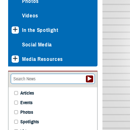
Photos
Videos
In the Spotlight
Social Media
Media Resources
Articles
Events
Photos
Spotlights