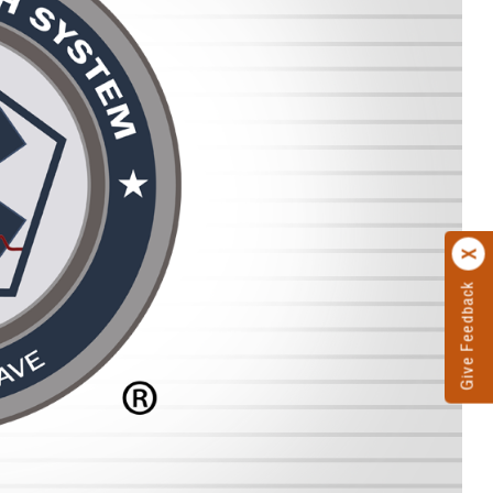
Give Feedback