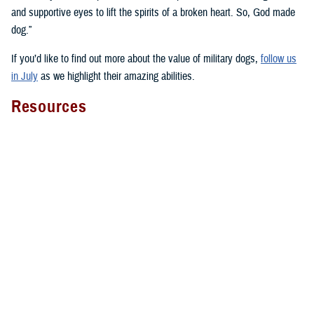
and supportive eyes to lift the spirits of a broken heart. So, God made
dog.”
If you’d like to find out more about the value of military dogs,
follow us
in July
as we highlight their amazing abilities.
Resources
Here’s a select sampling of the many resources about military dogs you
can find across health.mil and social media:
National Intrepid Center of Excellence on
animal-assisted therapy
Four-Legged Fighters
with videos, narratives, and facts about
military working dogs and military dogs in general
Fort Liberty warfighter discusses
therapy dog Lexy
The impact of WRNMMC facility dogs on
patients
,
staff
, and
wounded warriors
WRNMMC’s facility dogs overview video