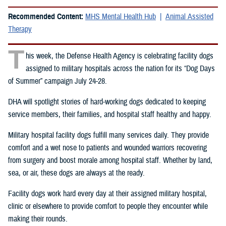
Recommended Content:
MHS Mental Health Hub
Animal Assisted
Therapy
T
his week, the Defense Health Agency is celebrating facility dogs
assigned to military hospitals across the nation for its “Dog Days
of Summer” campaign July 24-28.
DHA will spotlight stories of hard-working dogs dedicated to keeping
service members, their families, and hospital staff healthy and happy.
Military hospital facility dogs fulfill many services daily. They provide
comfort and a wet nose to patients and wounded warriors recovering
from surgery and boost morale among hospital staff. Whether by land,
sea, or air, these dogs are always at the ready.
Facility dogs work hard every day at their assigned military hospital,
clinic or elsewhere to provide comfort to people they encounter while
making their rounds.