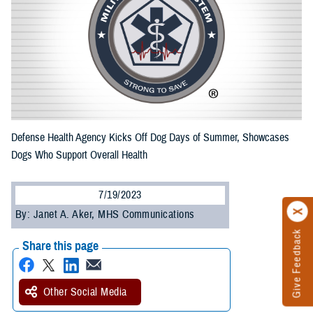
Defense Health Agency Kicks Off Dog Days of Summer, Showcases
Dogs Who Support Overall Health
7/19/2023
By: Janet A. Aker, MHS Communications
Give Feedback
Share this page
Other Social Media