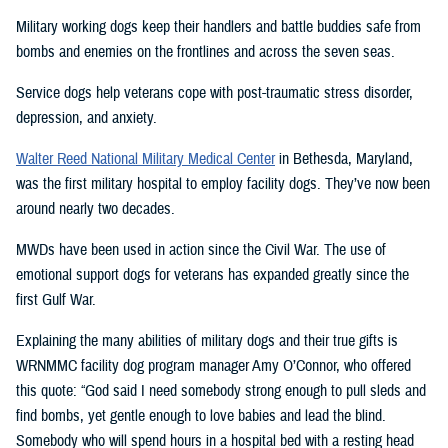
Military working dogs keep their handlers and battle buddies safe from
bombs and enemies on the frontlines and across the seven seas.
Service dogs help veterans cope with post-traumatic stress disorder,
depression, and anxiety.
Walter Reed National Military Medical Center
in Bethesda, Maryland,
was the first military hospital to employ facility dogs. They’ve now been
around nearly two decades.
MWDs have been used in action since the Civil War. The use of
emotional support dogs for veterans has expanded greatly since the
first Gulf War.
Explaining the many abilities of military dogs and their true gifts is
WRNMMC facility dog program manager Amy O’Connor, who offered
this quote: “God said I need somebody strong enough to pull sleds and
find bombs, yet gentle enough to love babies and lead the blind.
Somebody who will spend hours in a hospital bed with a resting head