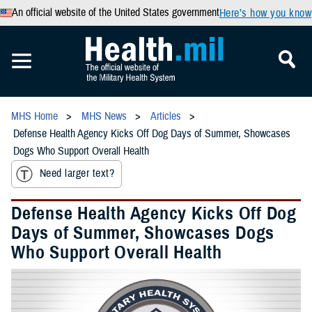
An official website of the United States government
Here’s how you know
MHS Home
MHS News
Articles
Defense Health Agency Kicks Off Dog Days of Summer, Showcases
Dogs Who Support Overall Health
Need larger text?
Defense Health Agency Kicks Off Dog
Days of Summer, Showcases Dogs
Who Support Overall Health