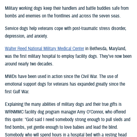
Military working dogs keep their handlers and battle buddies safe from
bombs and enemies on the frontlines and across the seven seas.
Service dogs help veterans cope with post-traumatic stress disorder,
depression, and anxiety.
Walter Reed National Military Medical Center
in Bethesda, Maryland,
was the first military hospital to employ facility dogs. They’ve now been
around nearly two decades.
MWDs have been used in action since the Civil War. The use of
emotional support dogs for veterans has expanded greatly since the
first Gulf War.
Explaining the many abilities of military dogs and their true gifts is
WRNMMC facility dog program manager Amy O’Connor, who offered
this quote: “God said I need somebody strong enough to pull sleds and
find bombs, yet gentle enough to love babies and lead the blind.
Somebody who will spend hours in a hospital bed with a resting head