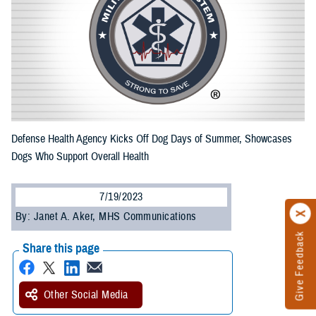
Defense Health Agency Kicks Off Dog Days of Summer, Showcases
Dogs Who Support Overall Health
7/19/2023
By: Janet A. Aker, MHS Communications
Give Feedback
Share this page
Other Social Media