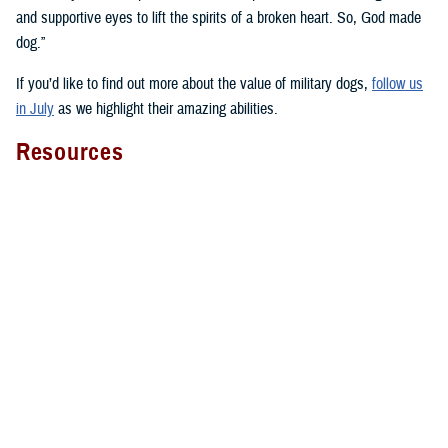
and supportive eyes to lift the spirits of a broken heart. So, God made
dog.”
If you’d like to find out more about the value of military dogs,
follow us
in July
as we highlight their amazing abilities.
Resources
Here’s a select sampling of the many resources about military dogs you
can find across health.mil and social media:
National Intrepid Center of Excellence on
animal-assisted therapy
Four-Legged Fighters
with videos, narratives, and facts about
military working dogs and military dogs in general
Fort Liberty warfighter discusses
therapy dog Lexy
The impact of WRNMMC facility dogs on
patients
,
staff
, and
wounded warriors
WRNMMC’s facility dogs overview video