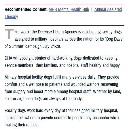
Recommended Content:
MHS Mental Health Hub
Animal Assisted
Therapy
T
his week, the Defense Health Agency is celebrating facility dogs
assigned to military hospitals across the nation for its “Dog Days
of Summer” campaign July 24-28.
DHA will spotlight stories of hard-working dogs dedicated to keeping
service members, their families, and hospital staff healthy and happy.
Military hospital facility dogs fulfill many services daily. They provide
comfort and a wet nose to patients and wounded warriors recovering
from surgery and boost morale among hospital staff. Whether by land,
sea, or air, these dogs are always at the ready.
Facility dogs work hard every day at their assigned military hospital,
clinic or elsewhere to provide comfort to people they encounter while
making their rounds.