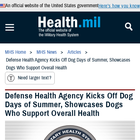
An official website of the United States government
Here’s how you know
MHS Home
MHS News
Articles
Defense Health Agency Kicks Off Dog Days of Summer, Showcases
Dogs Who Support Overall Health
Need larger text?
Defense Health Agency Kicks Off Dog
Days of Summer, Showcases Dogs
Who Support Overall Health