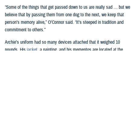
“Some of the things that get passed down to us are really sad … but we
believe that by passing them from one dog to the next, we keep that
person’s memory alive,” O’Connor said. “It’s steeped in tradition and
commitment to others.”
Archie’s uniform had so many devices attached that it weighed 10
pounds. His
jacket
, a painting, and his mementos are located at the
National Museum of the Marine Corps
in Quantico, Virginia.
Harvey Duze, a photographer at WRNMMC, has been involved with
recording the roles of facility dogs since the center first used them in
2007.
“Not a day goes by that we don’t see the dogs going through the
hospital, and if you have the worst day in the world, when you see
those dogs, it just makes you feel so much better,” he said.
Wounded warriors at the hospital are away from home and may be pet
owners, Duze said. When the facility dogs visit these patients, “it’s like