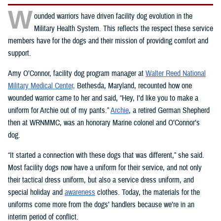
W
ounded warriors have driven facility dog evolution in the
Military Health System. This reflects the respect these service
members have for the dogs and their mission of providing comfort and
support.
Amy O’Connor, facility dog program manager at
Walter Reed National
Military Medical Center,
Bethesda, Maryland, recounted how one
wounded warrior came to her and said, “Hey, I'd like you to make a
uniform for Archie out of my pants.”
Archie
, a retired German Shepherd
then at WRNMMC, was an honorary Marine colonel and O’Connor’s
dog.
“It started a connection with these dogs that was different,” she said.
Most facility dogs now have a uniform for their service, and not only
their tactical dress uniform, but also a service dress uniform, and
special holiday and
awareness
clothes. Today, the materials for the
uniforms come more from the dogs’ handlers because we’re in an
interim period of conflict.