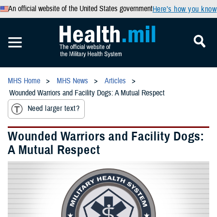
An official website of the United States government
Here’s how you know
MHS Home
MHS News
Articles
Wounded Warriors and Facility Dogs: A Mutual Respect
Need larger text?
Wounded Warriors and Facility Dogs:
A Mutual Respect