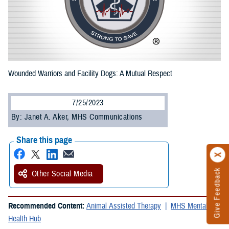
Wounded Warriors and Facility Dogs: A Mutual Respect
7/25/2023
By: Janet A. Aker, MHS Communications
Share this page
Give Feedback
Other Social Media
Recommended Content:
Animal Assisted Therapy
MHS Mental
Health Hub