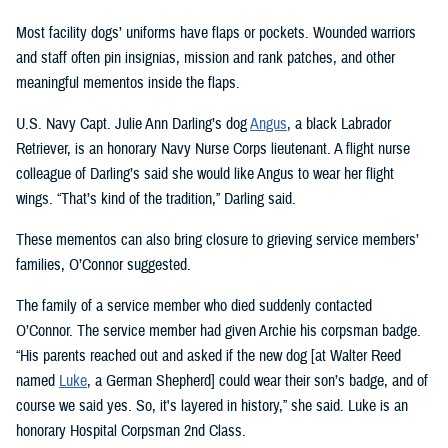
Most facility dogs’ uniforms have flaps or pockets. Wounded warriors
and staff often pin insignias, mission and rank patches, and other
meaningful mementos inside the flaps.
U.S. Navy Capt. Julie Ann Darling’s dog
Angus
, a black Labrador
Retriever, is an honorary Navy Nurse Corps lieutenant. A flight nurse
colleague of Darling’s said she would like Angus to wear her flight
wings. “That’s kind of the tradition,” Darling said.
These mementos can also bring closure to grieving service members’
families, O’Connor suggested.
The family of a service member who died suddenly contacted
O’Connor. The service member had given Archie his corpsman badge.
“His parents reached out and asked if the new dog [at Walter Reed
named
Luke
, a German Shepherd] could wear their son’s badge, and of
course we said yes. So, it's layered in history,” she said. Luke is an
honorary Hospital Corpsman 2nd Class.