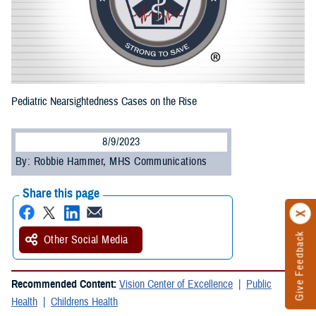
Pediatric Nearsightedness Cases on the Rise
8/9/2023
By: Robbie Hammer, MHS Communications
Share this page
Give Feedback
Other Social Media
Recommended Content:
Vision Center of Excellence
Public
Health
Childrens Health