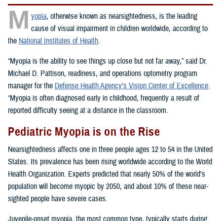
M
yopia
, otherwise known as nearsightedness, is the leading
cause of visual impairment in children worldwide, according to
the
National Institutes of Health
.
“Myopia is the ability to see things up close but not far away,” said Dr.
Michael D. Pattison, readiness, and operations optometry program
manager for the
Defense Health Agency’s Vision Center of Excellence
.
“Myopia is often diagnosed early in childhood, frequently a result of
reported difficulty seeing at a distance in the classroom.
Pediatric Myopia is on the Rise
Nearsightedness affects one in three people ages 12 to 54 in the United
States. Its prevalence has been rising worldwide according to the World
Health Organization. Experts predicted that nearly 50% of the world’s
population will become myopic by 2050, and about 10% of these near-
sighted people have severe cases.
Juvenile-onset myopia, the most common type, typically starts during