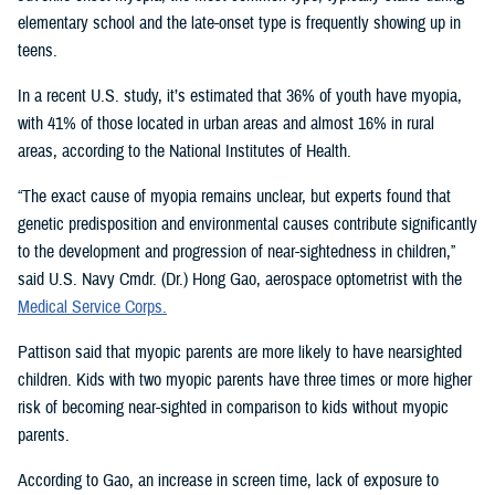
elementary school and the late-onset type is frequently showing up in
teens.
In a recent U.S. study, it’s estimated that 36% of youth have myopia,
with 41% of those located in urban areas and almost 16% in rural
areas, according to the National Institutes of Health.
“The exact cause of myopia remains unclear, but experts found that
genetic predisposition and environmental causes contribute significantly
to the development and progression of near-sightedness in children,”
said U.S. Navy Cmdr. (Dr.) Hong Gao, aerospace optometrist with the
Medical Service Corps.
Pattison said that myopic parents are more likely to have nearsighted
children. Kids with two myopic parents have three times or more higher
risk of becoming near-sighted in comparison to kids without myopic
parents.
According to Gao, an increase in screen time, lack of exposure to