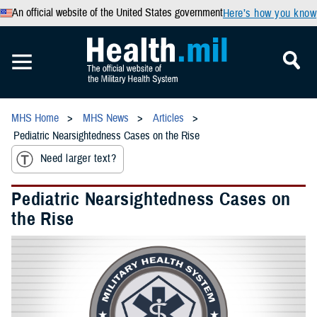
An official website of the United States government
Here’s how you know
MHS Home
MHS News
Articles
Pediatric Nearsightedness Cases on the Rise
Need larger text?
Pediatric Nearsightedness Cases on
the Rise