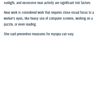
sunlight, and excessive near activity are significant risk factors.
Near work is considered work that requires close visual focus to a
worker’s eyes, like heavy use of computer screens, working on a
puzzle, or even reading.
She said preventive measures for myopia can vary.
“Some interventions are shown to be effective in delaying the onset or
controlling progression of myopia in children. For instance, increasing
time spent outdoors and decreasing the duration of near work may
prevent against developing myopia or myopia progression,” she said.
“Some
studies
show there is an association between physical activity
and outdoor activity to the point that a lot of eye care providers are now
recommending that children try to spend at least two hours a day
outside doing something other than looking at devices,” said Pattison.
“It’s good for children to play outside when possible.”
Why This Matters to the U.S. Military