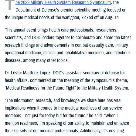
T
he 2023 Military Health System Research Symposium
, the
Department of Defense’s premier scientific meeting focused on
the unique medical needs of the warfighter, kicked off on Aug. 14.
This annual event brings health care professionals, researchers,
scientists, and DOD leaders together to collaborate and share the latest
research findings and advancements in combat casualty care, military
operational medicine, clinical and rehabilitative medicine, and infectious
diseases, among many other topics.
Dr. Lester Martínez-López, DOD’s assistant secretary of defense for
health affairs, commented on the meaning of the symposium’s theme,
“Medical Readiness for the Future Fight” to the Military Health System.
“The information, research, and knowledge we share here has vital
implications when it comes to the medical readiness of our service
members—not just for today but for the future,” he said. “When I
mention readiness, I’m speaking of our ability to maintain and enhance
the skill sets of our medical professionals. Additionally, it’s ensuring