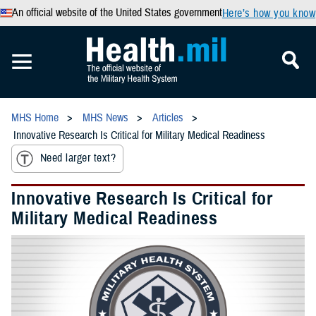
An official website of the United States government
Here’s how you know
MHS Home
MHS News
Articles
Innovative Research Is Critical for Military Medical Readiness
Need larger text?
Innovative Research Is Critical for
Military Medical Readiness