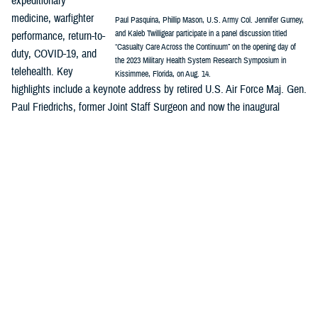
expeditionary
medicine, warfighter
Paul Pasquina, Phillip Mason, U.S. Army Col. Jennifer Gurney,
and Kaleb Twilligear participate in a panel discussion titled
performance, return-to-
“Casualty Care Across the Continuum” on the opening day of
duty, COVID-19, and
the 2023 Military Health System Research Symposium in
telehealth. Key
Kissimmee, Florida, on Aug. 14.
highlights include a keynote address by retired U.S. Air Force Maj. Gen.
Paul Friedrichs, former Joint Staff Surgeon and now the inaugural
director of the White House Office of Pandemic Preparedness and
Response Policy, and a panel discussion on “Casualty Care Across the
Continuum.”
MHSRS
is the DOD’s signature platform to showcase how innovation is
integrated across the MHS enterprise—research, public health,
surveillance, and more—and are all part of the solution to enable
combat support in competition, crisis, and conflict and ensure the full
continuum of health care delivery from the foxhole to the home front.
Major awards will be presented during MHSRS, including recognitions
honoring distinguished service to the MHS and outstanding individual