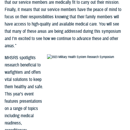
that our service members are medically fit to carry out their mission.
Finally, it means that our service members have the peace of mind to
focus on their responsibilities knowing that their family members will
have access to high-quality and available medical care. You will see
that many of these areas are being addressed during this symposium
and I’m excited to see how we continue to advance these and other
areas.”
MHSRS spotlights
research beneficial to
warfighters and offers
vital solutions to keep
them healthy and safe.
This year’s event
features presentations
on a range of topics
including medical
readiness,