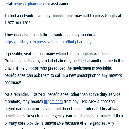
retail
network pharmacy
for assistance.
To find a network pharmacy, beneficiaries may call Express Scripts at
1-877-363-1303.
They may also search the network pharmacy locator at
https://militaryrx.express-scripts.com/find-pharmacy
.
If possible, visit the pharmacy where the prescription was filled.
Prescriptions filled by a retail chain may be filled at another store in that
chain. If the clinician who prescribed the medication is available,
beneficiaries can ask them to call in a new prescription to any network
pharmacy.
As a reminder, TRICARE beneficiaries, other than active duty service
members, may receive
urgent care
from any TRICARE-authorized
urgent care center or provider and do not need a referral. This allows
beneficiaries to seek nonemergency care for illnesses or injuries if their
primary care provider is unavailable because of emergencies. Any