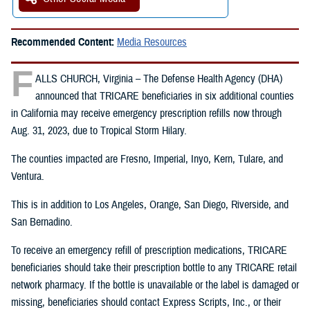
Recommended Content:
Media Resources
F
ALLS CHURCH, Virginia – The Defense Health Agency (DHA)
announced that TRICARE beneficiaries in six additional counties
in California may receive emergency prescription refills now through
Aug. 31, 2023, due to Tropical Storm Hilary.
The counties impacted are Fresno, Imperial, Inyo, Kern, Tulare, and
Ventura.
This is in addition to Los Angeles, Orange, San Diego, Riverside, and
San Bernadino.
To receive an emergency refill of prescription medications, TRICARE
beneficiaries should take their prescription bottle to any TRICARE retail
network pharmacy. If the bottle is unavailable or the label is damaged or
missing, beneficiaries should contact Express Scripts, Inc., or their