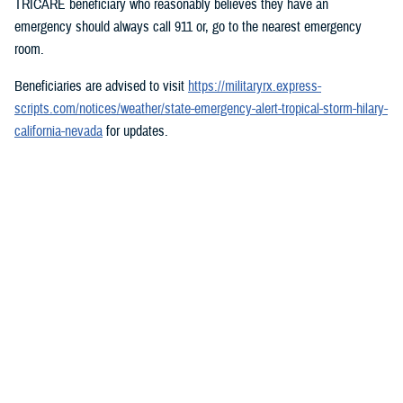
TRICARE beneficiary who reasonably believes they have an
emergency should always call 911 or, go to the nearest emergency
room.
Beneficiaries are advised to visit
https://militaryrx.express-
scripts.com/notices/weather/state-emergency-alert-tropical-storm-hilary-
california-nevada
for updates.
###
Defense Health Agency
The
Defense Health Agency
provides health services to approximately
9.5 million beneficiaries, including uniformed service members, military
retirees, and their families. The DHA operates one of the nation’s
largest health plans, the TRICARE Health Plan, and manages a global
network of more than 700 military hospitals, clinics, and dental
facilities.