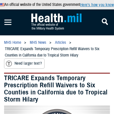
An official website of the United States government
Here’s how you know
MHS Home
MHS News
Articles
TRICARE Expands Temporary Prescription Refill Waivers to Six
Counties in California due to Tropical Storm Hilary
Need larger text?
TRICARE Expands Temporary
Prescription Refill Waivers to Six
Counties in California due to Tropical
Storm Hilary