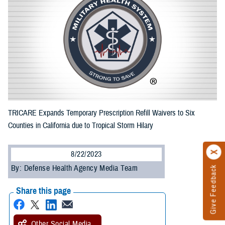
TRICARE Expands Temporary Prescription Refill Waivers to Six
Counties in California due to Tropical Storm Hilary
8/22/2023
By: Defense Health Agency Media Team
Give Feedback
Share this page
Other Social Media