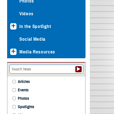
Photos
Videos
In the Spotlight
Social Media
Media Resources
Articles
Events
Photos
Spotlights