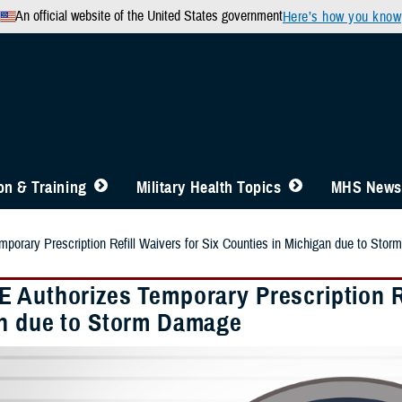
An official website of the United States government
Here’s how you know
n & Training
Military Health Topics
MHS News
orary Prescription Refill Waivers for Six Counties in Michigan due to Sto
 Authorizes Temporary Prescription Ref
n due to Storm Damage