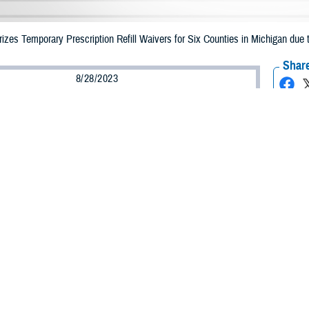
zes Temporary Prescription Refill Waivers for Six Counties in Michigan du
Share
8/28/2023
Health Agency Media Team
O
CH, Virginia – The Defense Health Agency announced that TRICARE benefici
n may receive emergency prescription refills now through Sept. 3, 2023, due
mpacted are Ingham, Kent, Macomb, Monroe, Oakland, and Wayne.
ergency refill of prescription medications, TRICARE beneficiaries should take
lable or the label is damaged or missing, beneficiaries should contact Express 
k pharmacy, beneficiaries may call Express Scripts at 1-877-363-1303.
earch the network pharmacy locator at
https://militaryrx.express-scripts.com