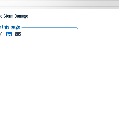
e to Storm Damage
 this page
ther Social Media
aries in six counties
Recommended Content:
Media
 to storm damage.
Resources
 their prescription bottle to any TRICARE retail network pharmacy. If the
Scripts, Inc., or their retail network pharmacy for assistance.
/find-pharmacy
.