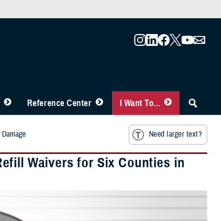
Reference Center
I Want To...
rm Damage
Need larger text?
ill Waivers for Six Counties in