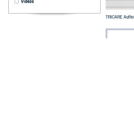
Videos
TRICARE Authori
By: Defense 
F
ALLS CHUR
in Michiga
The counties i
To receive an em
bottle is unavai
To find a networ
They may also s