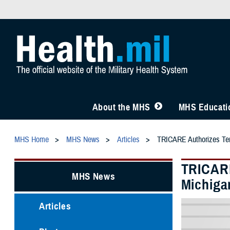
About the MHS
MHS Educatio
MHS Home
MHS News
Articles
TRICARE Authorizes Temp
TRICARE
MHS News
Michiga
Articles