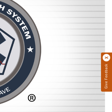
Give Feedback