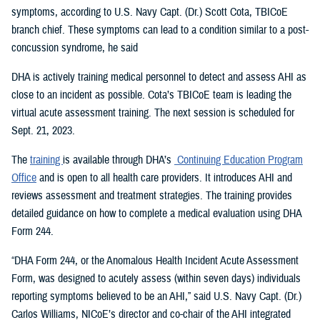
symptoms, according to U.S. Navy Capt. (Dr.) Scott Cota, TBICoE
branch chief. These symptoms can lead to a condition similar to a post-
concussion syndrome, he said
DHA is actively training medical personnel to detect and assess AHI as
close to an incident as possible. Cota’s TBICoE team is leading the
virtual acute assessment training. The next session is scheduled for
Sept. 21, 2023.
The
training
is available through DHA’s
Continuing Education Program
Office
and is open to all health care providers. It introduces AHI and
reviews assessment and treatment strategies. The training provides
detailed guidance on how to complete a medical evaluation using DHA
Form 244.
“DHA Form 244, or the Anomalous Health Incident Acute Assessment
Form, was designed to acutely assess (within seven days) individuals
reporting symptoms believed to be an AHI,” said U.S. Navy Capt. (Dr.)
Carlos Williams, NICoE’s director and co-chair of the AHI integrated