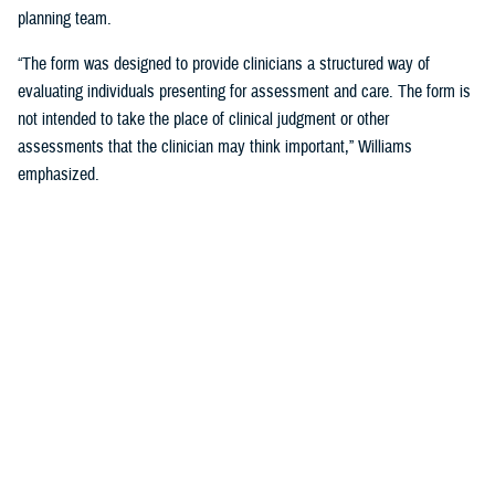
planning team.
“The form was designed to provide clinicians a structured way of
evaluating individuals presenting for assessment and care. The form is
not intended to take the place of clinical judgment or other
assessments that the clinician may think important,” Williams
emphasized.
Since a sudden onset of symptoms such as these can be related to a
number of causes, such as stroke, infection, concussion (mild TBI), or
COVID-19, among others, it is important that a medical evaluation be
done as soon as possible, French said.
DHA Actions on AHI
While there is no definitive cause yet for AHI nor its impact on the
brain, DHA has been working to better understand the phenomenon,
which was first reported by U.S. personnel assigned to the United
States Embassy in Havana, Cuba, in 2016.