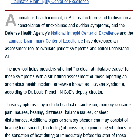
Traumatic Brain Injury Center of Excellence
A
nomalous health incident, or AHI, is the term used to describe a
constellation of unexplained and sudden symptoms, and the
Defense Health Agency’s
National Intrepid Center of Excellence
and the
Traumatic Brain Injury Center of Excellence
have developed an
assessment tool to evaluate patient symptoms and better understand
AHI.
The new tool helps providers who find “no clear, attributable cause” for
these symptoms with a structured assessment of those reporting an
anomalous health incident, otherwise known as “Havana syndrome,”
according to Dr. Louis French, NICoE’s deputy director.
These symptoms may include headache, confusion, memory concerns,
pain, nausea, hearing, dizziness, balance issues, or sleep
disturbances. Additional signs or sensory phenomena may consist of
hearing loud sounds, the feeling of pressure, experiencing vibrations or
the sensation of heat during or immediately before the start of these