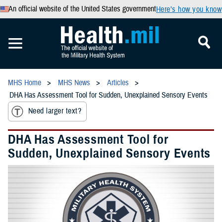
An official website of the United States government
Here’s how you know
MHS Home
MHS News
Articles
DHA Has Assessment Tool for Sudden, Unexplained Sensory Events
Need larger text?
DHA Has Assessment Tool for
Sudden, Unexplained Sensory Events