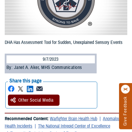
DHA Has Assessment Tool for Sudden, Unexplained Sensory Events
9/7/2023
By: Janet A. Aker, MHS Communications
Share this page
Give Feedback
Other Social Media
Recommended Content:
Warfighter Brain Health Hub
Anomalous
Health Incidents
The National Intrepid Center of Excellence