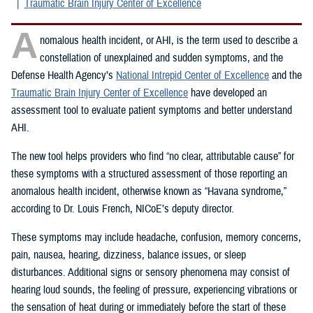
Traumatic Brain Injury Center of Excellence
A
nomalous health incident, or AHI, is the term used to describe a
constellation of unexplained and sudden symptoms, and the
Defense Health Agency’s
National Intrepid Center of Excellence
and the
Traumatic Brain Injury Center of Excellence
have developed an
assessment tool to evaluate patient symptoms and better understand
AHI.
The new tool helps providers who find “no clear, attributable cause” for
these symptoms with a structured assessment of those reporting an
anomalous health incident, otherwise known as “Havana syndrome,”
according to Dr. Louis French, NICoE’s deputy director.
These symptoms may include headache, confusion, memory concerns,
pain, nausea, hearing, dizziness, balance issues, or sleep
disturbances. Additional signs or sensory phenomena may consist of
hearing loud sounds, the feeling of pressure, experiencing vibrations or
the sensation of heat during or immediately before the start of these