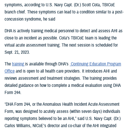
symptoms, according to U.S. Navy Capt. (Dr.) Scott Cota, TBICoE
branch chief. These symptoms can lead to a condition similar to a post-
concussion syndrome, he said
DHA is actively training medical personnel to detect and assess AHI as
close to an incident as possible. Cota’s TBICoE team is leading the
virtual acute assessment training. The next session is scheduled for
Sept. 21, 2023.
The
training
is available through DHA’s
Continuing Education Program
Office
and is open to all health care providers. It introduces AHI and
reviews assessment and treatment strategies. The training provides
detailed guidance on how to complete a medical evaluation using DHA
Form 244.
“DHA Form 244, or the Anomalous Health Incident Acute Assessment
Form, was designed to acutely assess (within seven days) individuals
reporting symptoms believed to be an AHI,” said U.S. Navy Capt. (Dr.)
Carlos Williams, NICoE’s director and co-chair of the AHI integrated