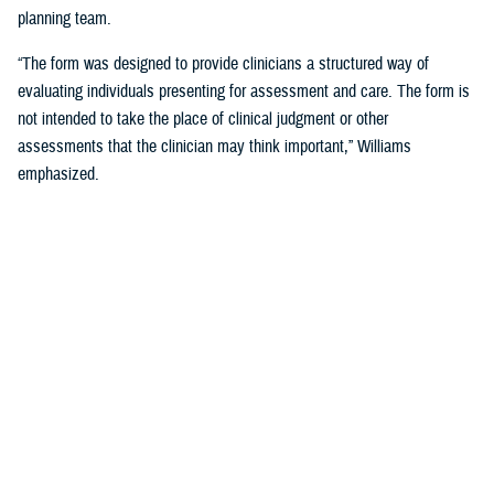
planning team.
“The form was designed to provide clinicians a structured way of
evaluating individuals presenting for assessment and care. The form is
not intended to take the place of clinical judgment or other
assessments that the clinician may think important,” Williams
emphasized.
Since a sudden onset of symptoms such as these can be related to a
number of causes, such as stroke, infection, concussion (mild TBI), or
COVID-19, among others, it is important that a medical evaluation be
done as soon as possible, French said.
DHA Actions on AHI
While there is no definitive cause yet for AHI nor its impact on the
brain, DHA has been working to better understand the phenomenon,
which was first reported by U.S. personnel assigned to the United
States Embassy in Havana, Cuba, in 2016.