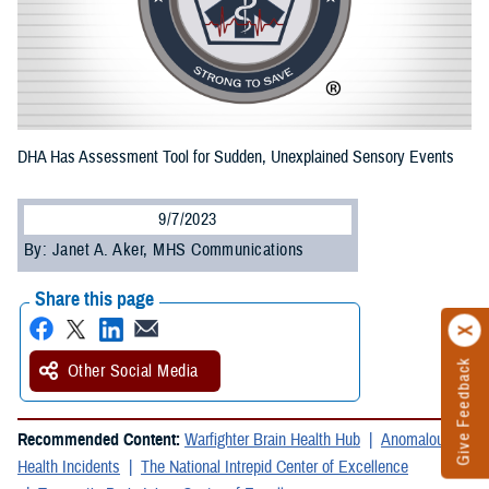
DHA Has Assessment Tool for Sudden, Unexplained Sensory Events
9/7/2023
By: Janet A. Aker, MHS Communications
Share this page
Give Feedback
Other Social Media
Recommended Content:
Warfighter Brain Health Hub
Anomalous
Health Incidents
The National Intrepid Center of Excellence