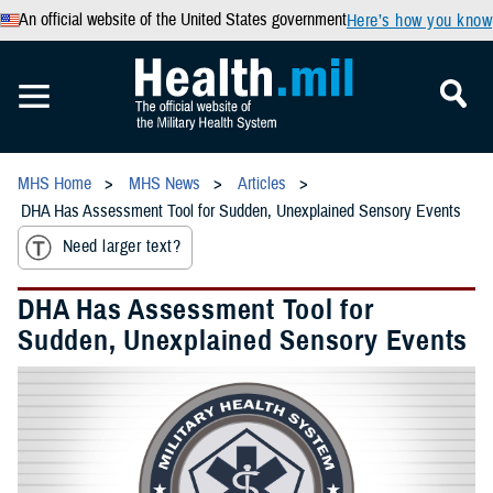
An official website of the United States government
Here’s how you know
MHS Home
MHS News
Articles
DHA Has Assessment Tool for Sudden, Unexplained Sensory Events
Need larger text?
DHA Has Assessment Tool for
Sudden, Unexplained Sensory Events