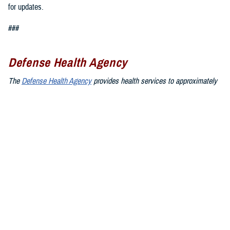
for updates.
###
Defense Health Agency
The
Defense Health Agency
provides health services to approximately
9.5 million beneficiaries, including uniformed service members, military
retirees, and their families. The DHA operates one of the nation’s
largest health plans, the TRICARE Health Plan, and manages a global
network of more than 700 military hospitals, clinics, and dental
facilities.
Sign up for Military Health System e-mail updates at
www.health.mil/subscriptions
Join the Defense Health Agency online community:
DHA on X at
twitter.com/DoD_DHA