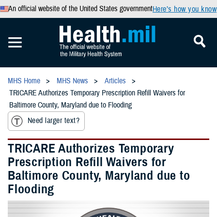
An official website of the United States government
Here’s how you know
MHS Home
MHS News
Articles
TRICARE Authorizes Temporary Prescription Refill Waivers for
Baltimore County, Maryland due to Flooding
Need larger text?
TRICARE Authorizes Temporary
Prescription Refill Waivers for
Baltimore County, Maryland due to
Flooding