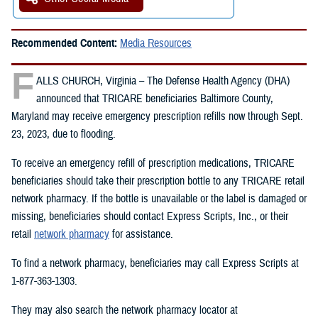
Recommended Content:
Media Resources
F
ALLS CHURCH, Virginia – The Defense Health Agency (DHA)
announced that TRICARE beneficiaries Baltimore County,
Maryland may receive emergency prescription refills now through Sept.
23, 2023, due to flooding.
To receive an emergency refill of prescription medications, TRICARE
beneficiaries should take their prescription bottle to any TRICARE retail
network pharmacy. If the bottle is unavailable or the label is damaged or
missing, beneficiaries should contact Express Scripts, Inc., or their
retail
network pharmacy
for assistance.
To find a network pharmacy, beneficiaries may call Express Scripts at
1-877-363-1303.
They may also search the network pharmacy locator at