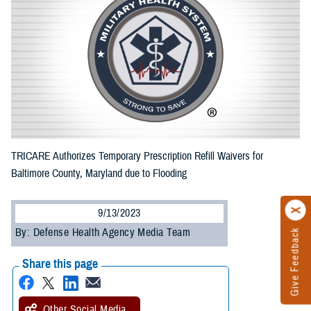
TRICARE Authorizes Temporary Prescription Refill Waivers for
Baltimore County, Maryland due to Flooding
9/13/2023
By: Defense Health Agency Media Team
Give Feedback
Share this page
Other Social Media