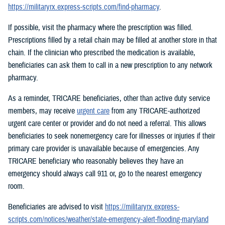
https://militaryrx.express-scripts.com/find-pharmacy
.
If possible, visit the pharmacy where the prescription was filled.
Prescriptions filled by a retail chain may be filled at another store in that
chain. If the clinician who prescribed the medication is available,
beneficiaries can ask them to call in a new prescription to any network
pharmacy.
As a reminder, TRICARE beneficiaries, other than active duty service
members, may receive
urgent care
from any TRICARE-authorized
urgent care center or provider and do not need a referral. This allows
beneficiaries to seek nonemergency care for illnesses or injuries if their
primary care provider is unavailable because of emergencies. Any
TRICARE beneficiary who reasonably believes they have an
emergency should always call 911 or, go to the nearest emergency
room.
Beneficiaries are advised to visit
https://militaryrx.express-
scripts.com/notices/weather/state-emergency-alert-flooding-maryland