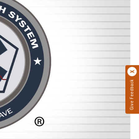
Give Feedback