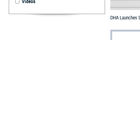
Videos
DHA Launches 9 
By: Paul Sch
“T
he Mi
how w
digital age to b
a recent messa
On Oct. 1, the
D
organizational c
“Advancement wil
departments, st