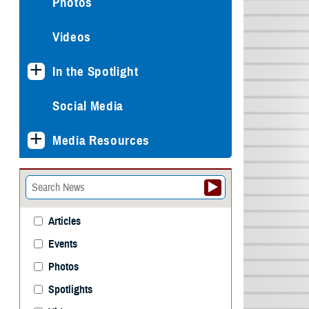
Photos
Videos
In the Spotlight
Social Media
Media Resources
Articles
Events
Photos
Spotlights