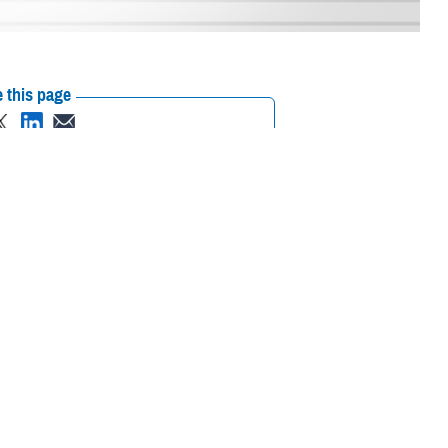
 this page
ther Social Media
ats that surround us,
Recommended Content:
Defense Health
d technologies of this
Networks
Go to DHA.mil
Gen. Telita Crosland in
ancement” plan into motion. This plan carries out a deliberate
d support to the military health enterprise worldwide.
ki. “It will streamline how we work with the service medical
organization, and improves our support request response times.”