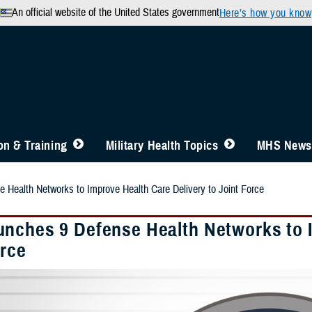
An official website of the United States government
Here’s how you know
n & Training
Military Health Topics
MHS News
Health Networks to Improve Health Care Delivery to Joint Force
nches 9 Defense Health Networks to I
orce