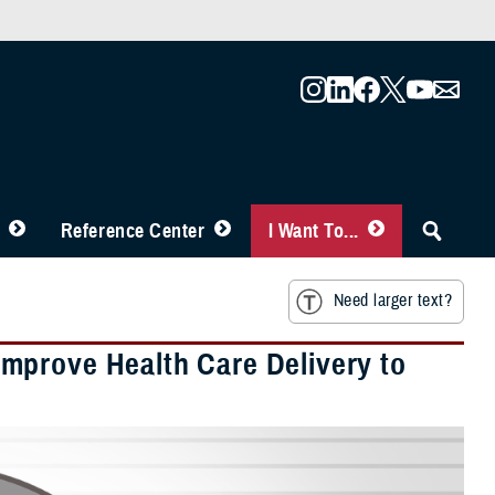
Reference Center
I Want To...
Need larger text?
mprove Health Care Delivery to