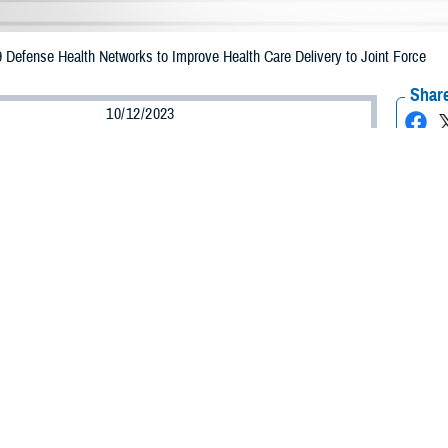
Defense Health Networks to Improve Health Care Delivery to Joint Force
Share
10/12/2023
ultz, MHS Communications
O
litary Health System is changing … changing how we organize to counter thre
e deliver care on the battlefield or at home, and how we leverage the tools an
etter service our patients,” said Defense Health Agency Director U.S. Army Lt. 
ge to agency employees.
efense Health Agency
, or DHA, launched phase one of its “Organizational Adv
hange to strengthen the management of health care delivery, combat support an
l make our organization better,” said DHA Deputy Director Dr. Michael Malanos
rengthen the connection between headquarters and our teammates across the 