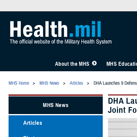
About the MHS
MHS Educatio
MHS Home
MHS News
Articles
DHA Launches 9 Defense 
DHA Lau
MHS News
Joint F
Articles