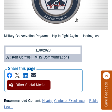
Military Conservation Programs Help in Fight Against Hearing Loss
11/8/2023
By: Ken Cornwell, MHS Communications
Share this page
Give Feedback
Other Social Media
Recommended Content:
Hearing Center of Excellence
Public
Health