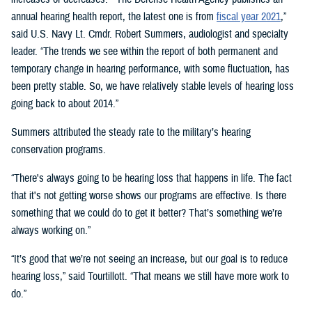
annual hearing health report, the latest one is from
fiscal year 2021
,”
said U.S. Navy Lt. Cmdr. Robert Summers, audiologist and specialty
leader. “The trends we see within the report of both permanent and
temporary change in hearing performance, with some fluctuation, has
been pretty stable. So, we have relatively stable levels of hearing loss
going back to about 2014.”
Summers attributed the steady rate to the military’s hearing
conservation programs.
“There's always going to be hearing loss that happens in life. The fact
that it's not getting worse shows our programs are effective. Is there
something that we could do to get it better? That’s something we’re
always working on.”
“It’s good that we’re not seeing an increase, but our goal is to reduce
hearing loss,” said Tourtillott. “That means we still have more work to
do.”