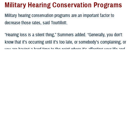
Military Hearing Conservation Programs
Military hearing conservation programs are an important factor to
decrease those rates, said Tourtillott.
“Hearing loss is a silent thing,” Summers added. “Generally, you don't
know that it’s occurring until it’s too late, or somebody's complaining, or
you are having a hard time to the point where it's affecting your life and
you need to go get seen. We try to prevent that.”
Hearing conservation programs combat noise-induced hearing loss by
stopping it from happening, said Summers. “It’s a proactive approach
versus a reactive approach.”
U.S. Army Lt. Col. Kara Cave, chief of the
Fort Liberty Hearing Program
and audiology consultant for the Office of the U.S. Army Surgeon
General, said, “a change occurred a little over a decade ago where
hearing conservation programs focused on preserving hearing as a key
performance enabler.”