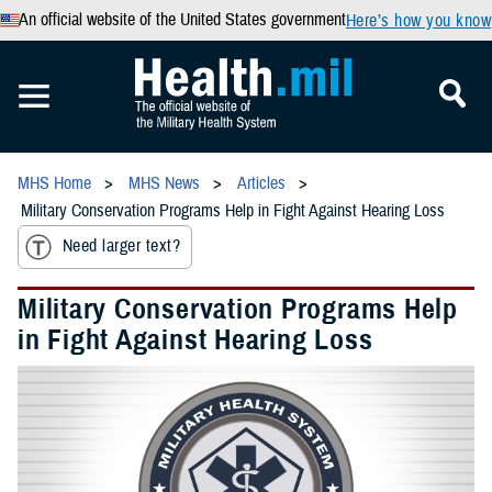
An official website of the United States government
Here’s how you know
MHS Home
MHS News
Articles
Military Conservation Programs Help in Fight Against Hearing Loss
Need larger text?
Military Conservation Programs Help
in Fight Against Hearing Loss