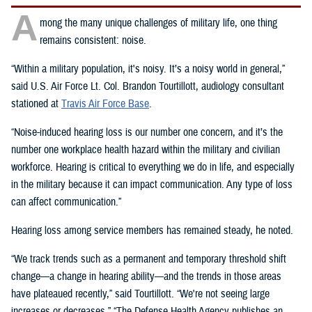
A
mong the many unique challenges of military life, one thing
remains consistent: noise.
“Within a military population, it's noisy. It’s a noisy world in general,”
said U.S. Air Force Lt. Col. Brandon Tourtillott, audiology consultant
stationed at
Travis Air Force Base
.
“Noise-induced hearing loss is our number one concern, and it’s the
number one workplace health hazard within the military and civilian
workforce. Hearing is critical to everything we do in life, and especially
in the military because it can impact communication. Any type of loss
can affect communication.”
Hearing loss among service members has remained steady, he noted.
“We track trends such as a permanent and temporary threshold shift
change—a change in hearing ability—and the trends in those areas
have plateaued recently,” said Tourtillott. “We're not seeing large
increases or decreases.” “The Defense Health Agency publishes an