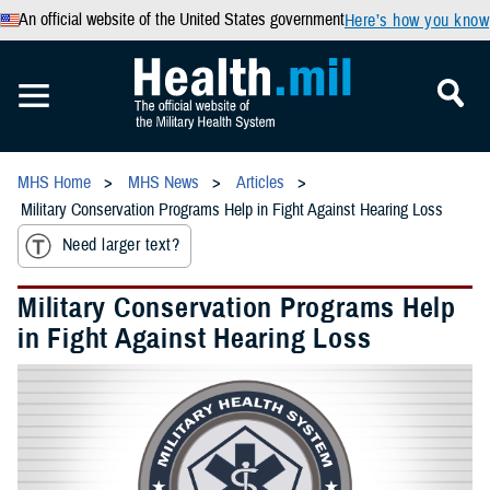
An official website of the United States government
Here’s how you know
MHS Home
MHS News
Articles
Military Conservation Programs Help in Fight Against Hearing Loss
Need larger text?
Military Conservation Programs Help
in Fight Against Hearing Loss