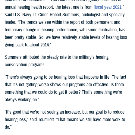
annual hearing health report, the latest one is from
fiscal year 2021
,”
said U.S. Navy Lt. Cmdr. Robert Summers, audiologist and specialty
leader. “The trends we see within the report of both permanent and
temporary change in hearing performance, with some fluctuation, has
been pretty stable. So, we have relatively stable levels of hearing loss
going back to about 2014.”
Summers attributed the steady rate to the military’s hearing
conservation programs.
“There's always going to be hearing loss that happens in life. The fact
that it's not getting worse shows our programs are effective. Is there
something that we could do to get it better? That’s something we’re
always working on.”
“It’s good that we’re not seeing an increase, but our goal is to reduce
hearing loss,” said Tourtillott. “That means we still have more work to
do.”