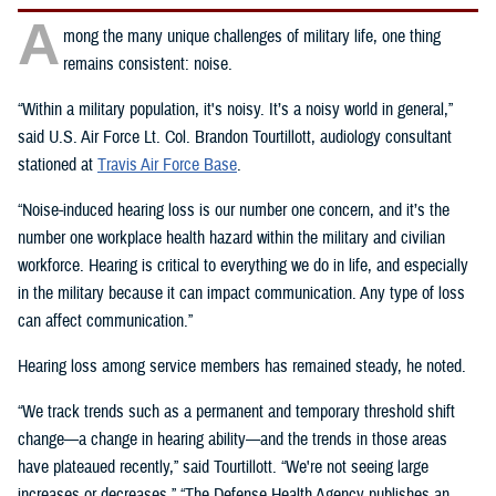
A
mong the many unique challenges of military life, one thing
remains consistent: noise.
“Within a military population, it's noisy. It’s a noisy world in general,”
said U.S. Air Force Lt. Col. Brandon Tourtillott, audiology consultant
stationed at
Travis Air Force Base
.
“Noise-induced hearing loss is our number one concern, and it’s the
number one workplace health hazard within the military and civilian
workforce. Hearing is critical to everything we do in life, and especially
in the military because it can impact communication. Any type of loss
can affect communication.”
Hearing loss among service members has remained steady, he noted.
“We track trends such as a permanent and temporary threshold shift
change—a change in hearing ability—and the trends in those areas
have plateaued recently,” said Tourtillott. “We're not seeing large
increases or decreases.” “The Defense Health Agency publishes an