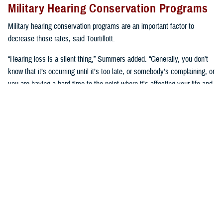
Military Hearing Conservation Programs
Military hearing conservation programs are an important factor to
decrease those rates, said Tourtillott.
“Hearing loss is a silent thing,” Summers added. “Generally, you don't
know that it’s occurring until it’s too late, or somebody's complaining, or
you are having a hard time to the point where it's affecting your life and
you need to go get seen. We try to prevent that.”
Hearing conservation programs combat noise-induced hearing loss by
stopping it from happening, said Summers. “It’s a proactive approach
versus a reactive approach.”
U.S. Army Lt. Col. Kara Cave, chief of the
Fort Liberty Hearing Program
and audiology consultant for the Office of the U.S. Army Surgeon
General, said, “a change occurred a little over a decade ago where
hearing conservation programs focused on preserving hearing as a key
performance enabler.”