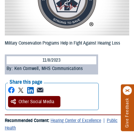
Military Conservation Programs Help in Fight Against Hearing Loss
11/8/2023
By: Ken Cornwell, MHS Communications
Share this page
Give Feedback
Other Social Media
Recommended Content:
Hearing Center of Excellence
Public
Health