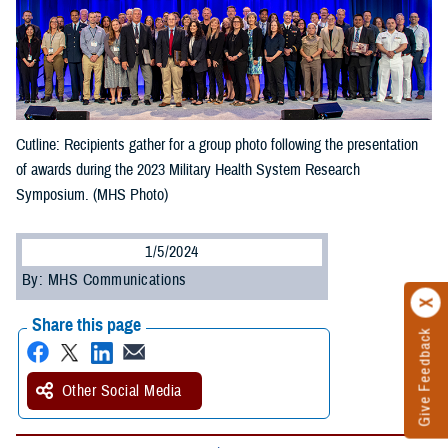
Cutline: Recipients gather for a group photo following the presentation
of awards during the 2023 Military Health System Research
Symposium. (MHS Photo)
1/5/2024
By: MHS Communications
Share this page
Give Feedback
Other Social Media