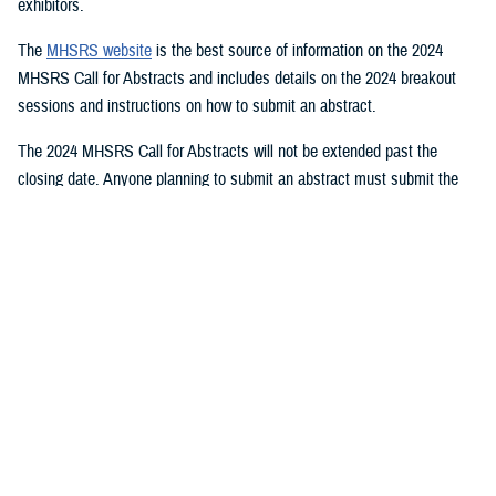
exhibitors.
The
MHSRS website
is the best source of information on the 2024
MHSRS Call for Abstracts and includes details on the 2024 breakout
sessions and instructions on how to submit an abstract.
The 2024 MHSRS Call for Abstracts will not be extended past the
closing date. Anyone planning to submit an abstract must submit the
appropriate documents by Feb. 21, 2024.
Details will be posted on the MHSRS website when the location and
date of the 2024 MHSRS have been determined.
You also may be interested in...
1
2
3
4
5
...
11
>
Page 1 of 11, showing items 1 - 15