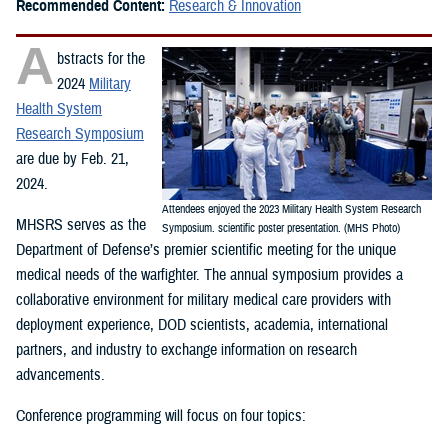
Recommended Content:
Research & Innovation
A
bstracts for the
2024
Military
Health System
Research Symposium
are due by Feb. 21,
2024.
Attendees enjoyed the 2023 Military Health System Research
MHSRS serves as the
Symposium. scientific poster presentation. (MHS Photo)
Department of Defense’s premier scientific meeting for the unique
medical needs of the warfighter. The annual symposium provides a
collaborative environment for military medical care providers with
deployment experience, DOD scientists, academia, international
partners, and industry to exchange information on research
advancements.
Conference programming will focus on four topics: