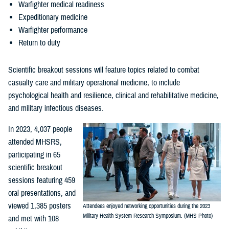
Warfighter medical readiness
Expeditionary medicine
Warfighter performance
Return to duty
Scientific breakout sessions will feature topics related to combat
casualty care and military operational medicine, to include
psychological health and resilience, clinical and rehabilitative medicine,
and military infectious diseases.
In 2023, 4,037 people
attended MHSRS,
participating in 65
scientific breakout
sessions featuring 459
oral presentations, and
viewed 1,385 posters
Attendees enjoyed networking opportunities during the 2023
Military Health System Research Symposium. (MHS Photo)
and met with 108