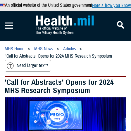
An official website of the United States government
Here’s how you know
MHS Home
MHS News
Articles
'Call for Abstracts' Opens for 2024 MHS Research Symposium
Need larger text?
'Call for Abstracts' Opens for 2024
MHS Research Symposium