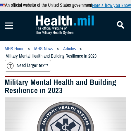
An official website of the United States government
Here’s how you know
MHS Home
MHS News
Articles
Military Mental Health and Building Resilience in 2023
Need larger text?
Military Mental Health and Building
Resilience in 2023