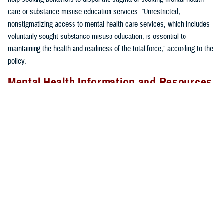
care or substance misuse education services. “Unrestricted,
nonstigmatizing access to mental health care services, which includes
voluntarily sought substance misuse education, is essential to
maintaining the health and readiness of the total force,” according to the
policy.
Mental Health Information and Resources
The MHS is committed to increasing access to mental health services
and reducing any stigma associated with seeking care. For a
comprehensive overview of DHA’s mental health efforts, go to the
Military Health System Mental Health Hub for more articles on DOD
policies, tips from experts, how to seek mental health care, TRICARE
coverage, and in-depth information on available resources
.
For anyone experiencing a mental health crisis, needing immediate
assistance, or simply wanting to talk, confidential help is available 24/7.
If you or someone you know is having thoughts of suicide, call the
988