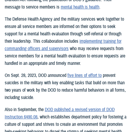
message to service members is
mental health is health
.
The Defense Health Agency and the military services work together to
ensure all service members are informed on their options to seek
support for a mental health evaluation through self-referral or through
their leadership. This collaboration includes
implementing training for
commanding officers and supervisors
who may receive requests from
service members for a mental health evaluation to ensure requests are
handled in an appropriate and timely manner.
On Sept. 28, 2023, DOD announced
five lines of effort to
prevent
suicides in the military with key enabling tasks that build on more than
two years of work by the DOD to reduce harmful behaviors in all forms,
including suicide.
Also in September, the
DOD published a revised version of DOD
Instruction 6490.08
, which establishes department policy for fostering a
culture of support and strives to create an environment that promotes
help-seeking behaviors to dispel the stigma of seeking mental health