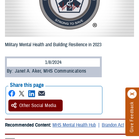
Military Mental Health and Building Resilience in 2023
1/8/2024
By: Janet A. Aker, MHS Communications
Share this page
Give Feedback
Other Social Media
Recommended Content:
MHS Mental Health Hub
Brandon Act