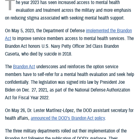
T
he year 2023 has seen increased access to mental health
evaluation and treatment across the military and more emphasis
on reducing stigma associated with seeking mental health support.
On May 5, 2023, the Department of Defense
implemented the Brandon
Act
to improve service members access to mental health services. The
Brandon Act honors U.S. Navy Petty Officer 3rd Class Brandon
Caserta, who died by suicide in 2018.
The
Brandon Act
underscores and reinforces the option service
members have to self-refer for a mental health evaluation and seek help
confidentially. The legislation was signed into law by President Joe
Biden on Dec. 27, 2021, as part of the National Defense Authorization
Act for Fiscal Year 2022.
On May 26, Dr. Lester Martínez-López, the DOD assistant secretary for
health affairs,
announced the DOD’s Brandon Act policy
.
The three military departments rolled out their implementation of the
Brandon Act following the publication of DOD’s guidance. Their