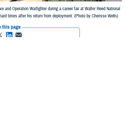
tive and Operation Warfighter during a career fair at Walter Reed National
 hard times after his return from deployment. (Photo by Cherisse Wells)
 this page
ther Social Media
hter regional
Recommended Content:
Warrior Care
es comes directly from
ion to civilian life
 a sergeant for the 1-151st Infantry-76th Infantry Brigade Combat Team
turned home [to East Chicago, Indiana] to find that making ends meet