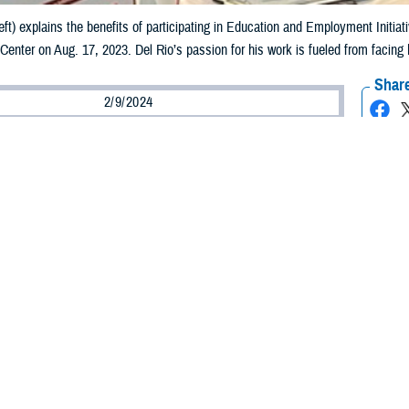
left) explains the benefits of participating in Education and Employment Initia
 Center on Aug. 17, 2023. Del Rio’s passion for his work is fueled from facing
Share
2/9/2024
Wells, Warrior Care Communications
O
 Martin Del Rio, an Education and Employment Initiative and Operation Warfig
r, the passion he has for his job and the recovering service members he serv
 his own life experience. Del Rio knows all too well how hard it can be to transit
hout assistance or resources.
nt and the Personal Aftermath
he U.S. Army National Guard in 2005, Del Rio was deployed to Iraq in 2008 as
d only combat tour. It lasted nine months, ending in November 2008.
in Iraq ended at a difficult time—the Great Recession was in full swing. I re