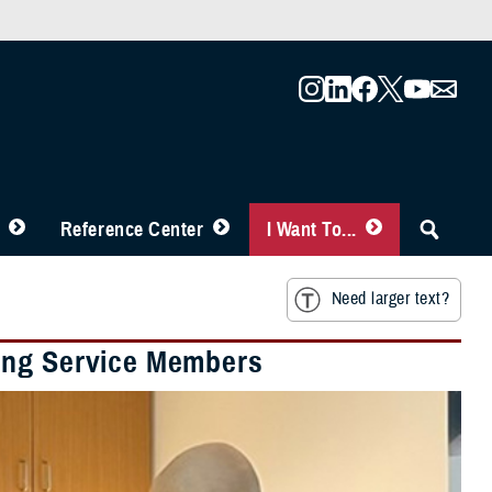
Reference Center
I Want To...
Need larger text?
ing Service Members