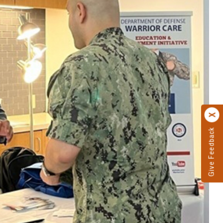
Give Feedback