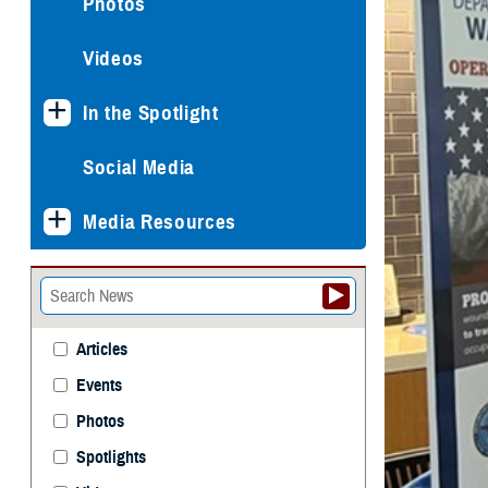
Photos
Videos
In the Spotlight
Social Media
Media Resources
Articles
Events
Photos
Spotlights