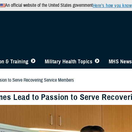
An official website of the United States government
Here’s how you know
n & Training
Military Health Topics
MHS News
sion to Serve Recovering Service Members
mes Lead to Passion to Serve Recover