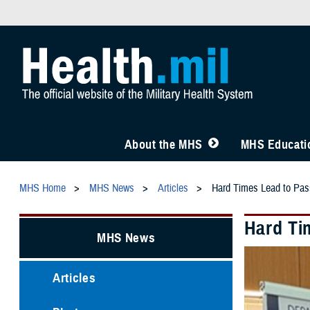
About the MHS
MHS Educatio
MHS Home
MHS News
Articles
Hard Times Lead to Pas
Hard Ti
MHS News
Articles