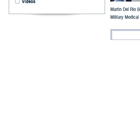
Videos
Martin Del Rio (
Military Medical
By: Cherisse 
F
or veteran
coordinato
the turbulence of
after combat wit
Deployme
Enlisting with t
for his first an
“My combat tour 