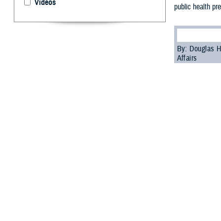
Videos
public health pr
By: Douglas H
Affairs
P
ublic hea
of the mi
biosurveillance
All-Hazar
According to th
hazards threats 
health aspects o
In his remarks 
explained that t
health responder