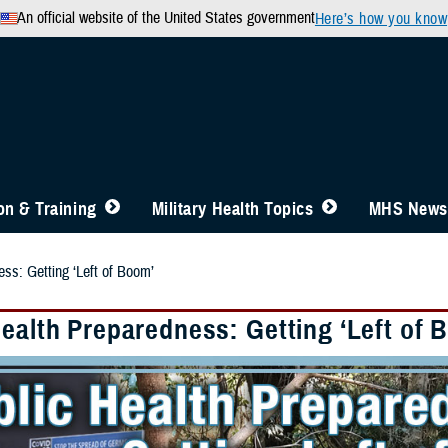
An official website of the United States government
Here’s how you know
n & Training
Military Health Topics
MHS News
ess: Getting ‘Left of Boom’
Health Preparedness: Getting ‘Left of 