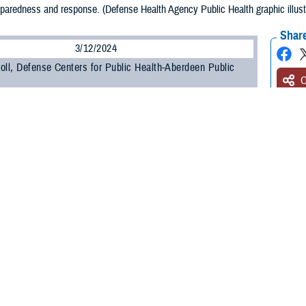
eparedness and response. (Defense Health Agency Public Health graphic illus
Share
3/12/2024
oll, Defense Centers for Public Health-Aberdeen Public
O
lth preparedness and response is a critical area of focus as Defense Public H
litary component public health functions to the Defense Health Agency. This in
 and public health emergency management, or PHEM.
d Biosurveillance
e Defense Health Agency,
biosurveillance
is the process of gathering, integrati
or disease activity affecting human, animal, or plant health to achieve early d
f an incident, and enable better decision making at all levels.
at the 2023 Defense Health Information Technology Symposium, U.S. Public He
he purpose of all-hazard biosurveillance is to integrate and enhance the biosurv
s.