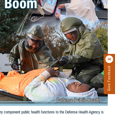
Give Feedback
itary component public health functions to the Defense Health Agency is