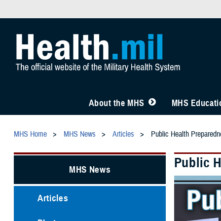
About the MHS
MHS Educatio
MHS Home
MHS News
Articles
Public Health Preparedn
Public 
MHS News
Articles