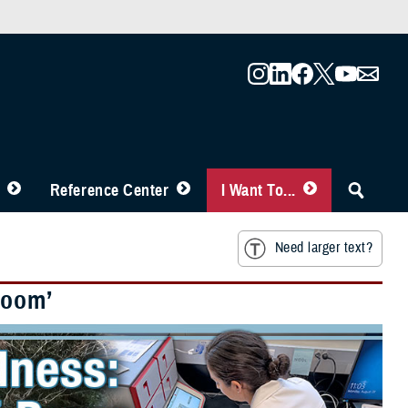
Reference Center
I Want To...
Need larger text?
Boom’