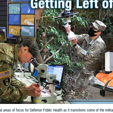
cal areas of focus for Defense Public Health as it transitions some of the mil