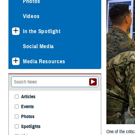
Photos
Videos
In the Spotlight
Social Media
Media Resources
Articles
Events
Photos
Spotlights
One of the criti