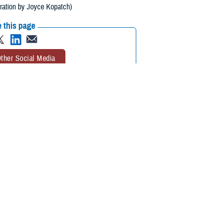
tration by Joyce Kopatch)
 this page
ther Social Media
ealth transitions some
Recommended Content:
Armed Forces
cludes all-hazard
Health Surveillance Division
Integrated
Biosurveillance
Public Health
ng, interpreting, and communicating essential information related to all-
etection and warning, contribute to overall situational awareness of the
alth Service Rear Adm. Brandon Taylor, DHA Public Health Director,
eillance community, including medical, intelligence, tactical, and public