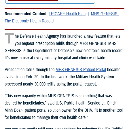
Recommended Content:
TRICARE Health Plan
MHS GENESIS:
The Electronic Health Record
T
he Defense Health Agency has launched a new feature that lets
you request prescription refills through MHS GENESIS. MHS
GENESIS is the Department of Defense’s new electronic health record.
It’s now in use at every military hospital and clinic worldwide.
Prescription refills through the
MHS GENESIS Patient Portal
became
available on Feb. 29. In the first week, the Military Health System
processed nearly 30,000 refills using the portal request.
“This new capacity within MHS GENESIS is something that was
desired by beneficiaries,” said U.S. Public Health Service Lt. Cmdr.
Minh Doan, patient portal solution owner for the DHA. “It is another tool
for beneficiaries to manage their own health care.”