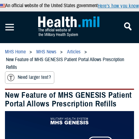
An official website of the United States government
Here’s how you know
MHS Home
MHS News
Articles
New Feature of MHS GENESIS Patient Portal Allows Prescription
Refills
Need larger text?
New Feature of MHS GENESIS Patient
Portal Allows Prescription Refills