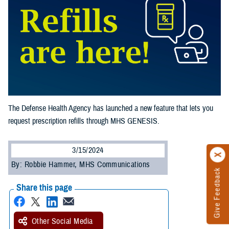
The Defense Health Agency has launched a new feature that lets you
request prescription refills through MHS GENESIS.
3/15/2024
By: Robbie Hammer, MHS Communications
Give Feedback
Share this page
Other Social Media