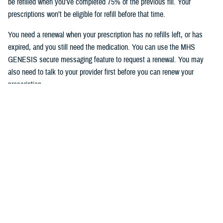
be refilled when you’ve completed 75% of the previous fill. Your
prescriptions won’t be eligible for refill before that time.
You need a renewal when your prescription has no refills left, or has
expired, and you still need the medication. You can use the MHS
GENESIS secure messaging feature to request a renewal. You may
also need to talk to your provider first before you can renew your
prescription.
To access the MHS GENESIS Patient Portal, visit
https://patientportal.mhsgenesis.health.mil
.
To read frequently asked questions on using the refill feature, visit
MHS
GENESIS Prescription Refills
.
Would you like the latest TRICARE news sent to you by email? Visit
TRICARE Subscriptions
, and create your personalized profile to get
benefit updates, news, and more.