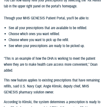
You can now easily refill your prescriptions by selecting the “Rx Refills”
tab in the upper right panel on the portal’s homepage.
Through your MHS GENESIS Patient Portal, you’ll be able to:
See all your prescriptions that are available to be refilled.
Choose which ones you want refilled.
Choose where you want to pick up the refill.
See when your prescriptions are ready to be picked up.
“This is an example of how the DHA is working to meet the patient
where they are to make health care access more convenient,” Doan
added.
This new feature applies to existing prescriptions that have remaining
refills, said U.S. Navy Capt. Angie Klinski, deputy chief, MHS
GENESIS pharmacy solution owner.
According to Klinski, the system determines a prescription is ready to