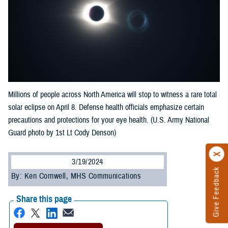
Millions of people across North America will stop to witness a rare total
solar eclipse on April 8. Defense health officials emphasize certain
precautions and protections for your eye health. (U.S. Army National
Guard photo by 1st Lt Cody Denson)
3/19/2024
Give Feedback
By: Ken Cornwell, MHS Communications
Share this page