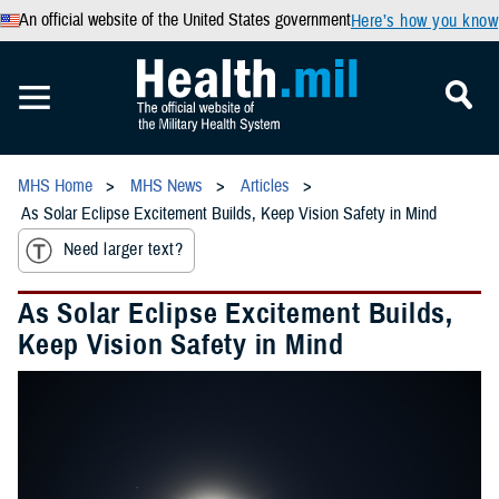
An official website of the United States government
Here’s how you know
MHS Home
MHS News
Articles
As Solar Eclipse Excitement Builds, Keep Vision Safety in Mind
Need larger text?
As Solar Eclipse Excitement Builds,
Keep Vision Safety in Mind