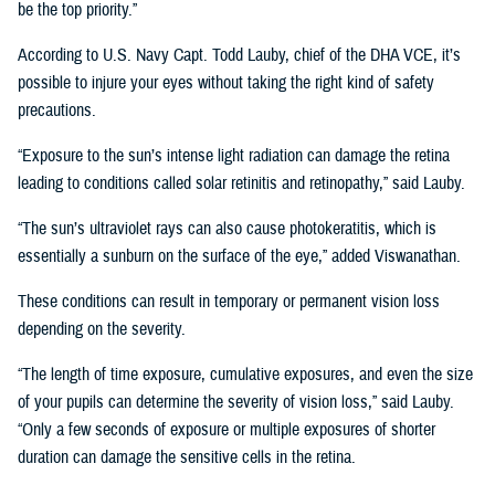
be the top priority.”
According to U.S. Navy Capt. Todd Lauby, chief of the DHA VCE, it’s
possible to injure your eyes without taking the right kind of safety
precautions.
“Exposure to the sun’s intense light radiation can damage the retina
leading to conditions called solar retinitis and retinopathy,” said Lauby.
“The sun’s ultraviolet rays can also cause photokeratitis, which is
essentially a sunburn on the surface of the eye,” added Viswanathan.
These conditions can result in temporary or permanent vision loss
depending on the severity.
“The length of time exposure, cumulative exposures, and even the size
of your pupils can determine the severity of vision loss,” said Lauby.
“Only a few seconds of exposure or multiple exposures of shorter
duration can damage the sensitive cells in the retina.