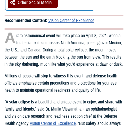
Other Social Media
Recommended Content:
Vision Center of Excellence
A
rare astronomical event will take place on April 8, 2024, when a
total solar eclipse crosses North America, passing over Mexico,
the U.S., and Canada. During a total solar eclipse, the moon moves
between the sun and the earth blocking the sun from view. This results
in the sky darkening, much like what you’d experience at dawn or dusk.
Millions of people will stop to witness this event, and defense health
officials emphasize certain precautions and protections for your eye
health to maintain operational readiness and quality of life.
“A solar eclipse is a beautiful and unique event to enjoy, and share with
family and friends,” said Dr. Mariia Viswanathan, an ophthalmologist
and vision care research and readiness section chief at the Defense
Health Agency
Vision Center of Excellence
. “But safety should always