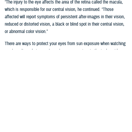
“The injury to the eye affects the area of the retina called the macula,
which is responsible for our central vision, he continued. “Those
affected will report symptoms of persistent after-images in their vision,
reduced or distorted vision, a black or blind spot in their central vision,
or abnormal color vision.”
There are ways to protect your eyes from sun exposure when watching
a solar eclipse, but normal sunglasses are not up to the task, said
Lauby
“Sunglasses will not protect your eyes from directly viewing a solar
eclipse no matter how dark they are,” he said.
Viswanathan and Lauby recommend wearing only approved eclipse
glasses labeled ISO 12312-2 purchased from a trusted source.
“Another option is Number 14 welder’s glass,” said Lauby.
“In addition, it is not safe to view a solar eclipse through cameras,
binoculars, or telescopes, even with eclipse glasses, since they are not