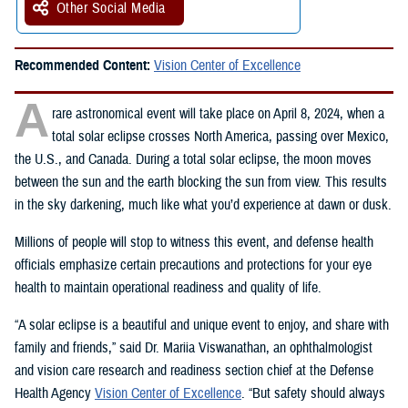
Other Social Media
Recommended Content:
Vision Center of Excellence
A
rare astronomical event will take place on April 8, 2024, when a
total solar eclipse crosses North America, passing over Mexico,
the U.S., and Canada. During a total solar eclipse, the moon moves
between the sun and the earth blocking the sun from view. This results
in the sky darkening, much like what you’d experience at dawn or dusk.
Millions of people will stop to witness this event, and defense health
officials emphasize certain precautions and protections for your eye
health to maintain operational readiness and quality of life.
“A solar eclipse is a beautiful and unique event to enjoy, and share with
family and friends,” said Dr. Mariia Viswanathan, an ophthalmologist
and vision care research and readiness section chief at the Defense
Health Agency
Vision Center of Excellence
. “But safety should always