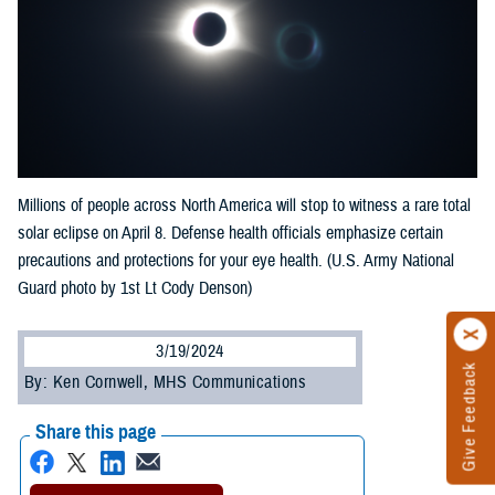
Millions of people across North America will stop to witness a rare total
solar eclipse on April 8. Defense health officials emphasize certain
precautions and protections for your eye health. (U.S. Army National
Guard photo by 1st Lt Cody Denson)
3/19/2024
Give Feedback
By: Ken Cornwell, MHS Communications
Share this page