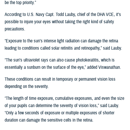
be the top priority.”
According to U.S. Navy Capt. Todd Lauby, chief of the DHA VCE, it’s
possible to injure your eyes without taking the right kind of safety
precautions.
“Exposure to the sun’s intense light radiation can damage the retina
leading to conditions called solar retinitis and retinopathy,” said Lauby.
“The sun’s ultraviolet rays can also cause photokeratitis, which is
essentially a sunburn on the surface of the eye,” added Viswanathan.
These conditions can result in temporary or permanent vision loss
depending on the severity.
“The length of time exposure, cumulative exposures, and even the size
of your pupils can determine the severity of vision loss,” said Lauby.
“Only a few seconds of exposure or multiple exposures of shorter
duration can damage the sensitive cells in the retina.