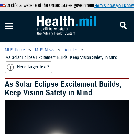
An official website of the United States government
Here’s how you know
MHS Home
MHS News
Articles
As Solar Eclipse Excitement Builds, Keep Vision Safety in Mind
Need larger text?
As Solar Eclipse Excitement Builds,
Keep Vision Safety in Mind