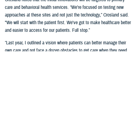
care and behavioral health services. “We’re focused on testing new
approaches at these sites and not just the technology,” Crosland said.
"We will start with the patient first. We've got to make healthcare better
and easier to access for our patients. Full stop.”
“Last year, I outlined a vision where patients can better manage their
own care and not face a dozen obstacles to get care when they need
it,” said Crosland. “On the provider side, a vision of the future is one
where physicians, nurses, and medics are liberated by technology
rather than burdened by it. A future where the burden of monitoring and
entering data for providers and patients is offloaded on devices, and
services are connected.”
“We need to have less friction and allow patients to get in the door—
and the door does not need to be a physical one. We need an incentive
system that makes it easy for medical staff to accommodate patients,”
she said. “We need partnerships with industry to adapt to the most
current technology and who will help us with our inclination to think