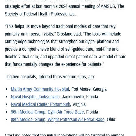
strategic effort at last month’s 2024 annual meeting of AMSUS, The
Society of Federal Health Professionals.
“This helps us move beyond traditional models of care that rely
primarily on in-person visits,” Crosland said. “The tools will include
cutting-edge technologies that strengthen our digital platform and
provide a comprehensive blend of self-guided care, real-time and
flexible virtual care, and upgraded direct patient care–a model of care
that fundamentally changes the experience for patients.”
The five hospitals, referred to as venture sites, are:
Martin Army Community Hospital
, Fort Moore, Georgia
Naval Hospital Jacksonville
, Jacksonville, Florida
Naval Medical Center Portsmouth
, Virginia
96th Medical Group, Eglin Air Force Base
, Florida
88th Medical Group, Wright Patterson Air Force Base
, Ohio
Crosland noted that the initial innovations will be targeted to primary