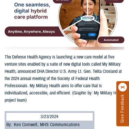
The Defense Health Agency is launching a new care model at five
venture sites enabled by a suite of new digital tools called My Military
Health, announced DHA Director U.S. Army Lt. Gen. Telita Crosland at
the 2024 annual meeting of the Society of Federal Health
Professionals. My Military Health aims to offer care that is
individualized, accessible, and efficient. (Graphic by: My Military Health
Give Feedback
project team)
3/23/2024
By: Ken Cornwell, MHS Communications