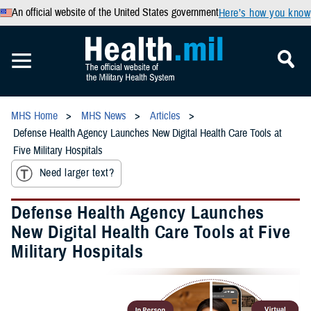
An official website of the United States government
Here’s how you know
MHS Home
MHS News
Articles
Defense Health Agency Launches New Digital Health Care Tools at
Five Military Hospitals
Need larger text?
Defense Health Agency Launches
New Digital Health Care Tools at Five
Military Hospitals