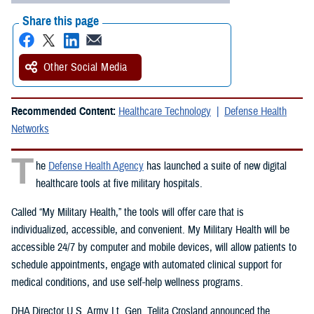
Share this page
Other Social Media
Recommended Content:
Healthcare Technology
Defense Health
Networks
T
he
Defense Health Agency
has launched a suite of new digital
healthcare tools at five military hospitals.
Called “My Military Health,” the tools will offer care that is
individualized, accessible, and convenient. My Military Health will be
accessible 24/7 by computer and mobile devices, will allow patients to
schedule appointments, engage with automated clinical support for
medical conditions, and use self-help wellness programs.
DHA Director U.S. Army Lt. Gen. Telita Crosland announced the