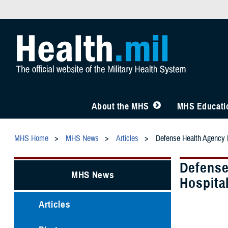
About the MHS
MHS Educatio
MHS Home
MHS News
Articles
Defense Health Agency L
Defense
MHS News
Hospita
Articles