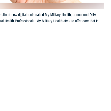
uite of new digital tools called My Military Health, announced DHA
al Health Professionals. My Military Health aims to offer care that is
 this page
ther Social Media
litary hospitals.
Recommended Content:
Healthcare
Technology
Defense Health Networks
venient. My Military
le appointments, engage
h’s 2024 annual meeting of AMSUS, The Society of Federal Health