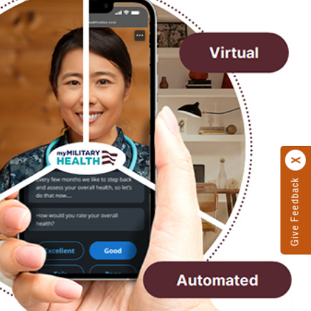
Give Feedback