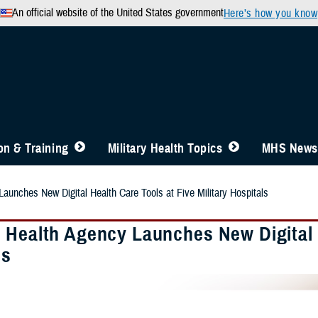
An official website of the United States government
Here’s how you know
n & Training
Military Health Topics
MHS News
aunches New Digital Health Care Tools at Five Military Hospitals
 Health Agency Launches New Digital H
ls