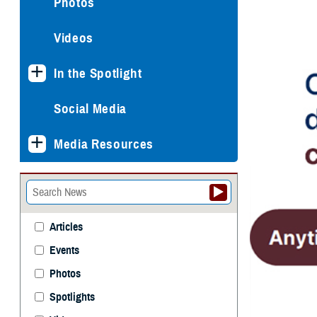
Photos
Videos
In the Spotlight
Social Media
Media Resources
Articles
Events
Photos
Spotlights