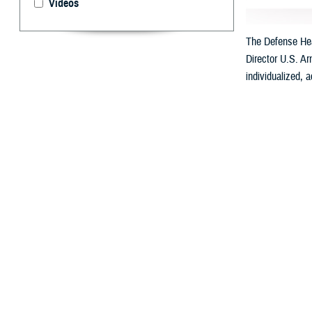
Videos
The Defense Heal
Director U.S. Ar
individualized, 
By: Ken Corn
T
he
Defens
Called “My Milita
Health will be a
with automated c
DHA Director U.S
Professionals.