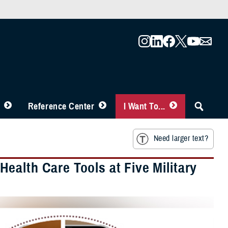
Reference Center
I Want To...
Need larger text?
ealth Care Tools at Five Military