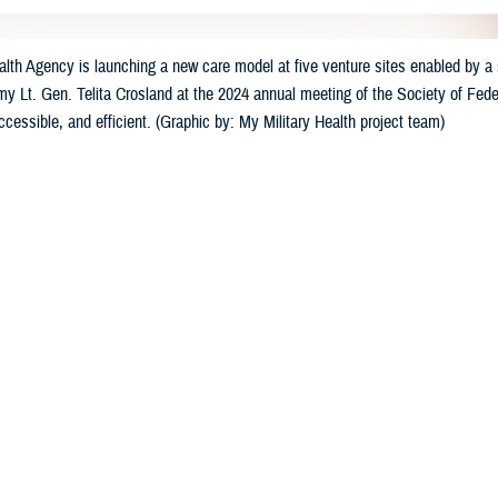
th Agency is launching a new care model at five venture sites enabled by a s
my Lt. Gen. Telita Crosland at the 2024 annual meeting of the Society of Feder
accessible, and efficient. (Graphic by: My Military Health project team)
Share
3/23/2024
well, MHS Communications
O
e Health Agency
has launched a suite of new digital healthcare tools at five mi
ry Health,” the tools will offer care that is individualized, accessible, and con
ccessible 24/7 by computer and mobile devices, will allow patients to schedu
linical support for medical conditions, and use self-help wellness programs.
. Army Lt. Gen. Telita Crosland announced the strategic effort at last mont