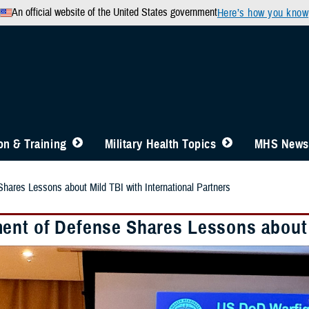
An official website of the United States government
Here’s how you know
n & Training
Military Health Topics
MHS News
hares Lessons about Mild TBI with International Partners
ent of Defense Shares Lessons about M