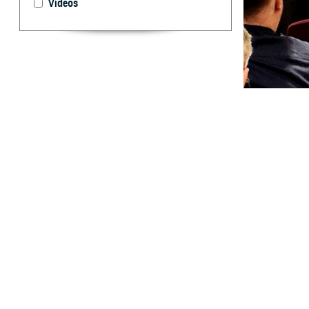
Videos
Warfighter Brain
traumatic brain 
By: Janet A.
K
athy Lee,
2024, abo
health.