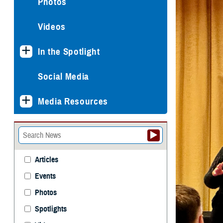
Photos
Videos
In the Spotlight
Social Media
Media Resources
Articles
Events
Photos
Spotlights