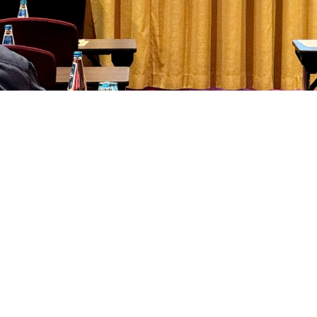
 Health Initiative Director Kathy Lee presents at an international symposiu
injury and mental health challenges for warfighters. (photo courtesy Departmen
Share
3/29/2024
 Aker, MHS Communications
O
 director of Department of Defense policy for Warfighter Brain Health, spoke 
ut traumatic brain injury and military readiness at a U.S.-Ukraine medical s