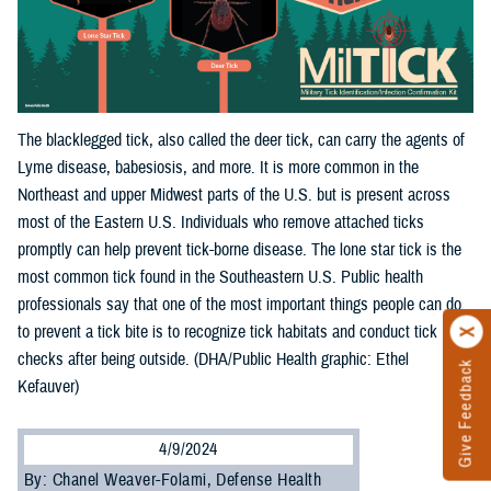
The blacklegged tick, also called the deer tick, can carry the agents of
Lyme disease, babesiosis, and more. It is more common in the
Northeast and upper Midwest parts of the U.S. but is present across
most of the Eastern U.S. Individuals who remove attached ticks
promptly can help prevent tick-borne disease. The lone star tick is the
most common tick found in the Southeastern U.S. Public health
professionals say that one of the most important things people can do
to prevent a tick bite is to recognize tick habitats and conduct tick
checks after being outside. (DHA/Public Health graphic: Ethel
Give Feedback
Kefauver)
4/9/2024
By: Chanel Weaver-Folami, Defense Health