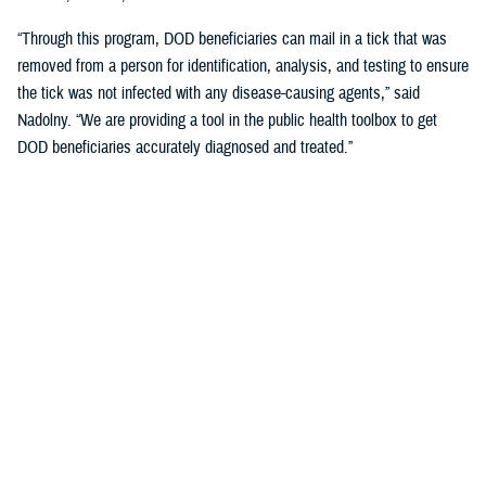
“Through this program, DOD beneficiaries can mail in a tick that was
removed from a person for identification, analysis, and testing to ensure
the tick was not infected with any disease-causing agents,” said
Nadolny. “We are providing a tool in the public health toolbox to get
DOD beneficiaries accurately diagnosed and treated.”
When the ticks arrive at the vector-borne disease laboratory at DHA-
PH, they are tested for many pathogens that cause human illnesses
including Lyme disease, Rocky Mountain spotted fever and related
spotted fevers, ehrlichiosis, anaplasmosis, babesiosis, and Powassan
virus, said Nadolny.
One of the benefits of MilTICK is that that results also serve as
surveillance data, allowing DHA-PH scientists to keep tabs on how tick-
borne disease risks are changing. One tick-borne illness has begun to
increase in the mid-Atlantic region of the United States.
Human babesiosis, a potentially fatal illness, is often detected in the