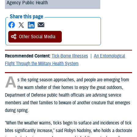
Agency Public Health
Share this page
Other Social Media
Recommended Content:
Tick-Borne Illnesses
An Entomological
Flight Through the Military Health System
A
s the spring season approaches, and people are emerging from
the warm shelter of their homes to enjoy the great outdoors,
Department of Defense public health officials are advising service
members and their families to beware of another creature that emerges
during spring.
“When the weather warms, ticks begin to surface and incidences of tick
bites significantly increase,” said Robyn Nadolny, who holds a doctorate