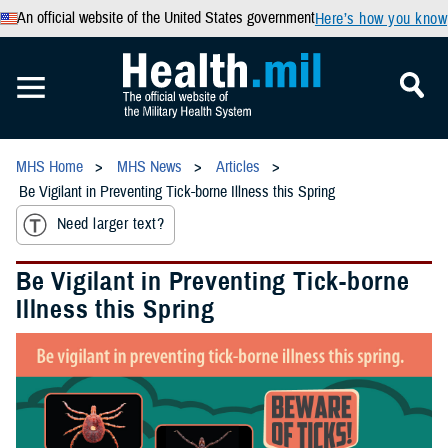
An official website of the United States government
Here’s how you know
MHS Home
MHS News
Articles
Be Vigilant in Preventing Tick-borne Illness this Spring
Need larger text?
Be Vigilant in Preventing Tick-borne
Illness this Spring