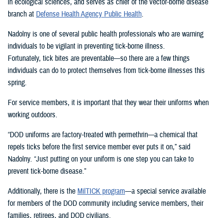
in ecological sciences, and serves as chief of the vector-borne disease
branch at
Defense Health Agency Public Health
.
Nadolny is one of several public health professionals who are warning
individuals to be vigilant in preventing tick-borne illness.
Fortunately, tick bites are preventable—so there are a few things
individuals can do to protect themselves from tick-borne illnesses this
spring.
For service members, it is important that they wear their uniforms when
working outdoors.
“DOD uniforms are factory-treated with permethrin—a chemical that
repels ticks before the first service member ever puts it on,” said
Nadolny. “Just putting on your uniform is one step you can take to
prevent tick-borne disease.”
Additionally, there is the
MilTICK program
—a special service available
for members of the DOD community including service members, their
families, retirees, and DOD civilians.