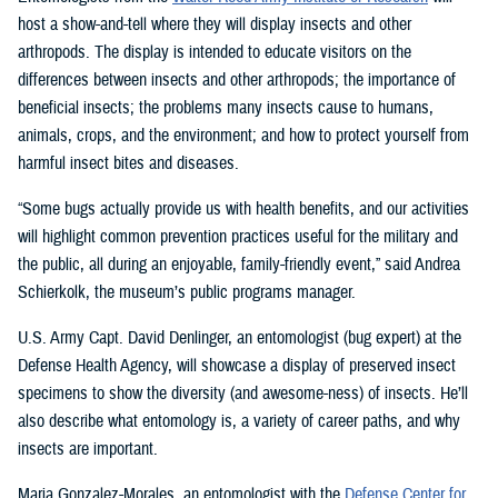
host a show-and-tell where they will display insects and other
arthropods. The display is intended to educate visitors on the
differences between insects and other arthropods; the importance of
beneficial insects; the problems many insects cause to humans,
animals, crops, and the environment; and how to protect yourself from
harmful insect bites and diseases.
“Some bugs actually provide us with health benefits, and our activities
will highlight common prevention practices useful for the military and
the public, all during an enjoyable, family-friendly event,” said Andrea
Schierkolk, the museum’s public programs manager.
U.S. Army Capt. David Denlinger, an entomologist (bug expert) at the
Defense Health Agency, will showcase a display of preserved insect
specimens to show the diversity (and awesome-ness) of insects. He’ll
also describe what entomology is, a variety of career paths, and why
insects are important.
Maria Gonzalez-Morales, an entomologist with the
Defense Center for