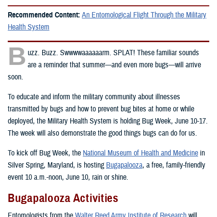
Recommended Content:
An Entomological Flight Through the Military
Health System
B
uzz. Buzz. Swwwwaaaaaarm. SPLAT! These familiar sounds
are a reminder that summer—and even more bugs—will arrive
soon.
To educate and inform the military community about illnesses
transmitted by bugs and how to prevent bug bites at home or while
deployed, the Military Health System is holding Bug Week, June 10-17.
The week will also demonstrate the good things bugs can do for us.
To kick off Bug Week, the
National Museum of Health and Medicine
in
Silver Spring, Maryland, is hosting
Bugapalooza
, a free, family-friendly
event 10 a.m.-noon, June 10, rain or shine.
Bugapalooza Activities
Entomologists from the
Walter Reed Army Institute of Research
will