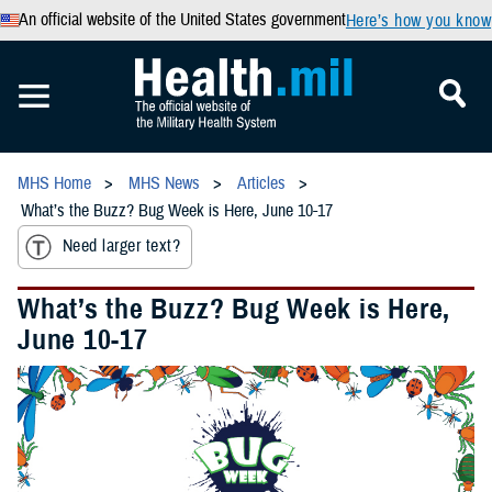
An official website of the United States government
Here’s how you know
MHS Home
MHS News
Articles
What’s the Buzz? Bug Week is Here, June 10-17
Need larger text?
What’s the Buzz? Bug Week is Here,
June 10-17