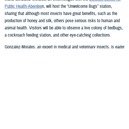
Public Health-Aberdee
n, will host the “Unwelcome Bugs” station,
sharing that although most insects have great benefits, such as the
production of honey and silk, others pose serious risks to human and
animal health. Visitors will be able to observe a live colony of bedbugs,
a cockroach feeding station, and other eye-catching collections.
Gonzalez-Morales, an expert in medical and veterinary insects, is eager
to answer any questions about bedbugs, cockroaches, and mosquitoes,
and the diseases associated with them, such as malaria, Zika,
chikungunya, dengue, and many others, she said.
U.S. Army Lt. Col. Lewis “Scotty” Long, an assistant professor in the
Uniformed Services University of the Health Sciences’ department of
preventive medicine and biostatistics, will bring some friendly
Madagascar hissing cockroaches, passalid beetles, and some pinned
specimens. He will be happy to answer questions and describe how
some insects play important roles in maintaining the health of our
ecosystem.