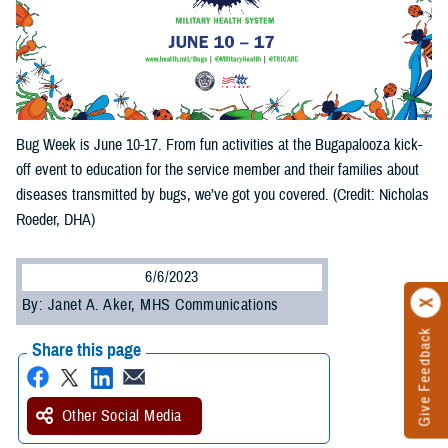
Bug Week is June 10-17. From fun activities at the Bugapalooza kick-
off event to education for the service member and their families about
diseases transmitted by bugs, we’ve got you covered. (Credit: Nicholas
Roeder, DHA)
6/6/2023
By: Janet A. Aker, MHS Communications
Give Feedback
Share this page
Other Social Media