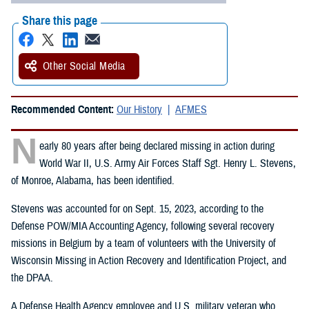
Share this page
Other Social Media
Recommended Content:
Our History
AFMES
N
early 80 years after being declared missing in action during
World War II, U.S. Army Air Forces Staff Sgt. Henry L. Stevens,
of Monroe, Alabama, has been identified.
Stevens was accounted for on Sept. 15, 2023, according to the
Defense POW/MIA Accounting Agency, following several recovery
missions in Belgium by a team of volunteers with the University of
Wisconsin Missing in Action Recovery and Identification Project, and
the DPAA.
A Defense Health Agency employee and U.S. military veteran who