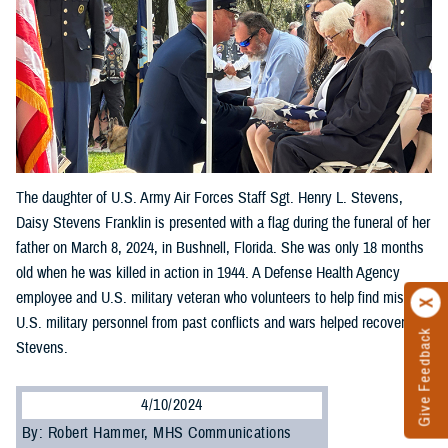
The daughter of U.S. Army Air Forces Staff Sgt. Henry L. Stevens,
Daisy Stevens Franklin is presented with a flag during the funeral of her
father on March 8, 2024, in Bushnell, Florida. She was only 18 months
old when he was killed in action in 1944. A Defense Health Agency
employee and U.S. military veteran who volunteers to help find missing
U.S. military personnel from past conflicts and wars helped recover
Give Feedback
Stevens.
4/10/2024
By: Robert Hammer, MHS Communications