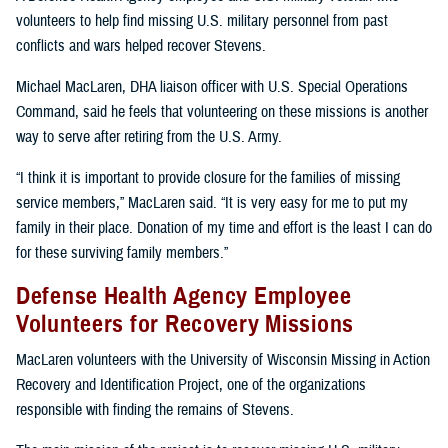
volunteers to help find missing U.S. military personnel from past
conflicts and wars helped recover Stevens.
Michael MacLaren, DHA liaison officer with U.S. Special Operations
Command, said he feels that volunteering on these missions is another
way to serve after retiring from the U.S. Army.
“I think it is important to provide closure for the families of missing
service members,” MacLaren said. “It is very easy for me to put my
family in their place. Donation of my time and effort is the least I can do
for these surviving family members.”
Defense Health Agency Employee
Volunteers for Recovery Missions
MacLaren volunteers with the University of Wisconsin Missing in Action
Recovery and Identification Project, one of the organizations
responsible with finding the remains of Stevens.