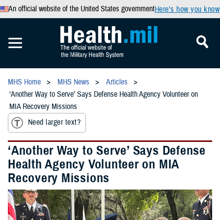
An official website of the United States government
Here’s how you know
MHS Home
MHS News
Articles
‘Another Way to Serve’ Says Defense Health Agency Volunteer on
MIA Recovery Missions
Need larger text?
‘Another Way to Serve’ Says Defense
Health Agency Volunteer on MIA
Recovery Missions