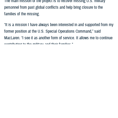
The main mission of the project is to recover missing U.S. military
personnel from past global conflicts and help bring closure to the
families of the missing.
“It is a mission I have always been interested in and supported from my
former position at the U.S. Special Operations Command,” said
MacLaren. “I see it as another form of service. It allows me to continue
contributing to the military and their families.”
MacLaren said he first got involved when his brother-in-law, Charles
Konsitzke, the founder of the University of Wisconsin Missing in Action
Recovery and Identification Project, asked him if he would be interested
after he retired from the U.S. Army in 2018.
“He was interested in having more veterans participate with the project
and felt I could provide a different perspective as most of the team
members are UW employees and students, of which very few are
veterans,” said MacLaren.
Since joining, MacLaren has been on three trips to two different sites,