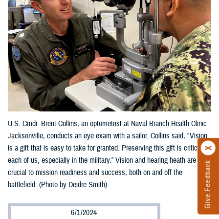
U.S. Cmdr. Brent Collins, an optometrist at Naval Branch Health Clinic
Jacksonville, conducts an eye exam with a sailor. Collins said, "Vision
is a gift that is easy to take for granted. Preserving this gift is critical to
each of us, especially in the military.” Vision and hearing heath are
Give Feedback
crucial to mission readiness and success, both on and off the
battlefield. (Photo by Deidre Smith)
6/1/2024