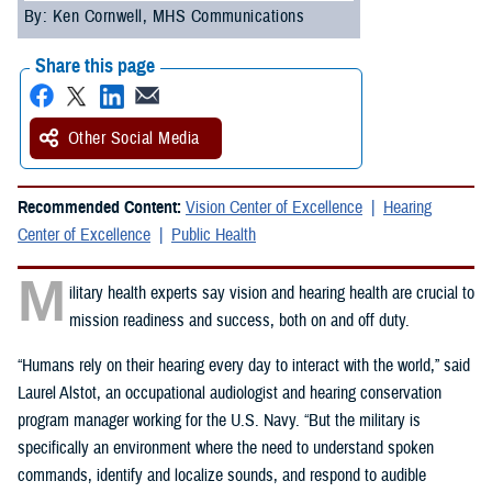
By: Ken Cornwell, MHS Communications
Share this page
Other Social Media
Recommended Content:
Vision Center of Excellence
Hearing
Center of Excellence
Public Health
M
ilitary health experts say vision and hearing health are crucial to
mission readiness and success, both on and off duty.
“Humans rely on their hearing every day to interact with the world,” said
Laurel Alstot, an occupational audiologist and hearing conservation
program manager working for the U.S. Navy. “But the military is
specifically an environment where the need to understand spoken
commands, identify and localize sounds, and respond to audible