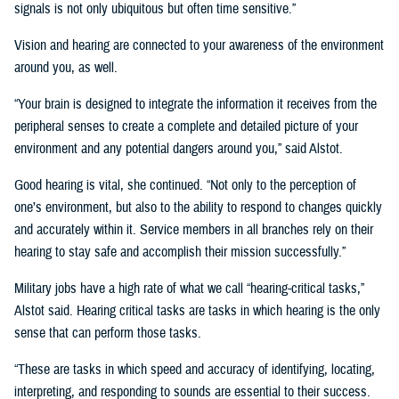
signals is not only ubiquitous but often time sensitive.”
Vision and hearing are connected to your awareness of the environment
around you, as well.
“Your brain is designed to integrate the information it receives from the
peripheral senses to create a complete and detailed picture of your
environment and any potential dangers around you,” said Alstot.
Good hearing is vital, she continued. “Not only to the perception of
one’s environment, but also to the ability to respond to changes quickly
and accurately within it. Service members in all branches rely on their
hearing to stay safe and accomplish their mission successfully.”
Military jobs have a high rate of what we call “hearing-critical tasks,”
Alstot said. Hearing critical tasks are tasks in which hearing is the only
sense that can perform those tasks.
“These are tasks in which speed and accuracy of identifying, locating,
interpreting, and responding to sounds are essential to their success.