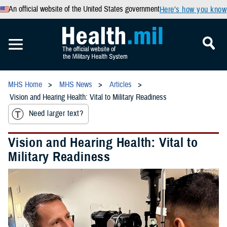
An official website of the United States government
Here’s how you know
MHS Home
MHS News
Articles
Vision and Hearing Health: Vital to Military Readiness
Need larger text?
Vision and Hearing Health: Vital to
Military Readiness