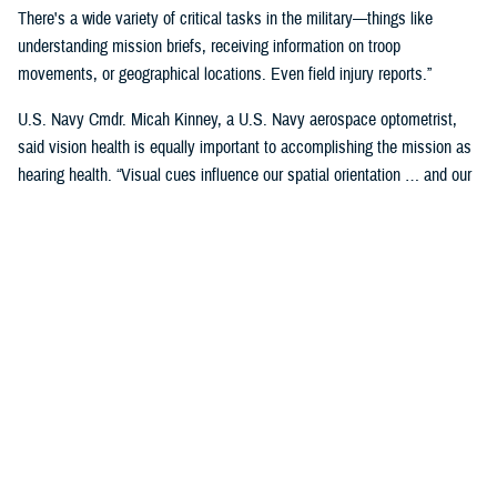
There's a wide variety of critical tasks in the military—things like
understanding mission briefs, receiving information on troop
movements, or geographical locations. Even field injury reports.”
U.S. Navy Cmdr. Micah Kinney, a U.S. Navy aerospace optometrist,
said vision health is equally important to accomplishing the mission as
hearing health. “Visual cues influence our spatial orientation … and our
senses provide important information relative to our position.”
This is particularly important for service members in the aviation
profession, he said.
“Our eyes tell our brain if we are straight and level in three-dimensional
space. We can also gauge speed and motion based on visual input,” he
said. “This is often without us even knowing we are sensing it.”
“The next time you're in the car on the highway, take a minute to realize
how much you're using your visual system in traffic—peripheral cues,