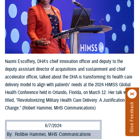
Naomi Escoffery, DHA’s chief innovation officer and deputy to the
deputy assistant director of acquisitions and sustainment and chief
accelerator officer, talked about the DHA is transforming its health care
delivery model to align with patients’ needs at the 2024 HIMSS Global
Health Conference held in Orlando, Florida, on March 12. Her talk was
titled, “Revolutionizing Military Health Care Delivery: A Justification for
Give Feedback
Change.” (Robert Hammer, MHS Communications)
6/7/2024
By: Robbie Hammer, MHS Communications