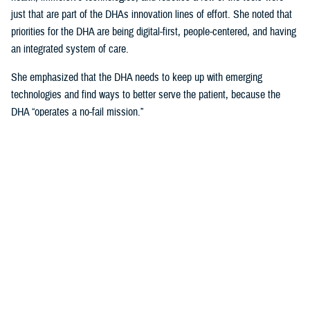
just that are part of the DHAs innovation lines of effort. She noted that
priorities for the DHA are being digital-first, people-centered, and having
an integrated system of care.
She emphasized that the DHA needs to keep up with emerging
technologies and find ways to better serve the patient, because the
DHA “operates a no-fail mission.”
Talking about the uniqueness of health care delivery within the Military
Health System and the unique challenges that it presents, she noted
that, “our population is unique, because our providers are also our
patients.”
Creating Partnerships Vital to Sustaining
DHA Current and Future Advancements
Crosland explained that any partner needs to be focused on the patient
first, and technology second, and a willingness to help change one of
the most “unique health care systems in the world.”