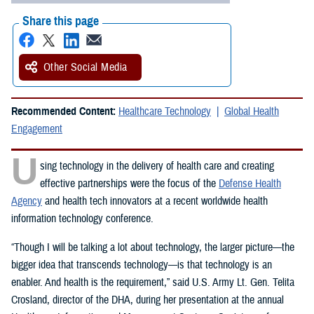
Share this page
Other Social Media
Recommended Content:
Healthcare Technology
Global Health
Engagement
U
sing technology in the delivery of health care and creating
effective partnerships were the focus of the
Defense Health
Agency
and health tech innovators at a recent worldwide health
information technology conference.
“Though I will be talking a lot about technology, the larger picture—the
bigger idea that transcends technology—is that technology is an
enabler. And health is the requirement,” said U.S. Army Lt. Gen. Telita
Crosland, director of the DHA, during her presentation at the annual