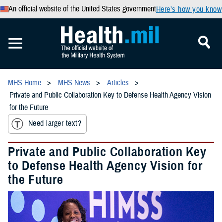
An official website of the United States government
Here’s how you know
MHS Home
MHS News
Articles
Private and Public Collaboration Key to Defense Health Agency Vision
for the Future
Need larger text?
Private and Public Collaboration Key
to Defense Health Agency Vision for
the Future