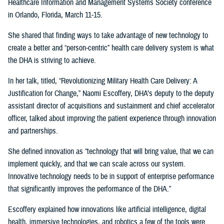
Healthcare Information and Management Systems Society conference
in Orlando, Florida, March 11-15.
She shared that finding ways to take advantage of new technology to
create a better and “person-centric” health care delivery system is what
the DHA is striving to achieve.
In her talk, titled, “Revolutionizing Military Health Care Delivery: A
Justification for Change,” Naomi Escoffery, DHA’s deputy to the deputy
assistant director of acquisitions and sustainment and chief accelerator
officer, talked about improving the patient experience through innovation
and partnerships.
She defined innovation as “technology that will bring value, that we can
implement quickly, and that we can scale across our system.
Innovative technology needs to be in support of enterprise performance
that significantly improves the performance of the DHA.”
Escoffery explained how innovations like artificial intelligence, digital
health, immersive technologies, and robotics a few of the tools were