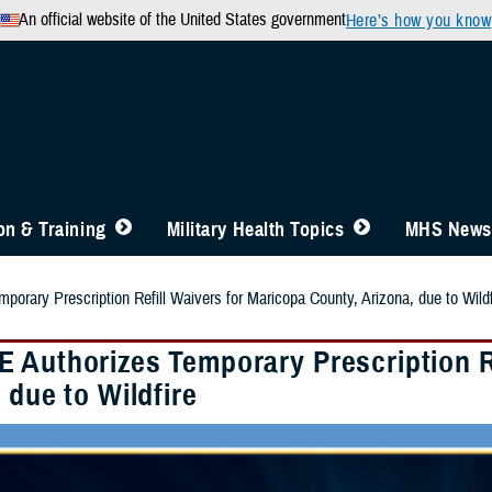
An official website of the United States government
Here’s how you know
n & Training
Military Health Topics
MHS News
orary Prescription Refill Waivers for Maricopa County, Arizona, due to Wildf
 Authorizes Temporary Prescription Re
 due to Wildfire