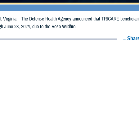
irginia – The Defense Health Agency announced that TRICARE beneficiaries
ugh June 23, 2024, due to the Rose Wildfire.
Share
6/17/2024
Health Agency Media Team
O
CH, Virginia – The Defense Health Agency announced that TRICARE benefic
izona, may receive emergency prescription refills now through June 23, 2024
ergency refill of prescription medications, TRICARE beneficiaries should tak
lable or the label is damaged or missing, beneficiaries should contact Express 
k pharmacy, beneficiaries may call Express Scripts at 1-877-363-1303, or se
t the pharmacy where the prescription was filled. Prescriptions filled by a retail