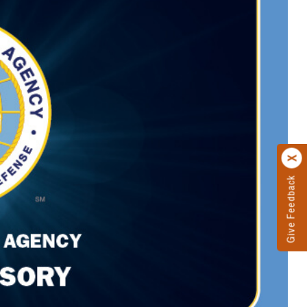
Give Feedback