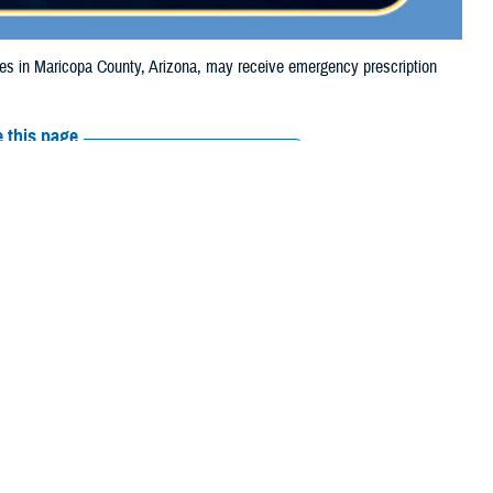
 in Maricopa County, Arizona, may receive emergency prescription
 this page
ther Social Media
iaries in Maricopa
Recommended Content:
Media
, due to the Rose
Resources
e their prescription bottle to any TRICARE
retail network pharmacy.
If the
Scripts, Inc., or their retail network pharmacy for assistance.
arch the
network pharmacy locator
.
 chain may be filled at another store in that chain. If the clinician who