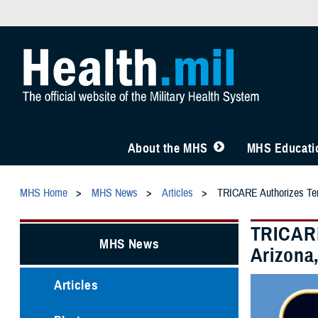
About the MHS
MHS Educatio
MHS Home
MHS News
Articles
TRICARE Authorizes Temp
TRICARE
MHS News
Arizona,
Articles