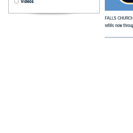
Videos
FALLS CHURCH, V
refills now thro
By: Defense 
F
ALLS CHUR
County, Ar
Wildfire.
To receive an em
bottle is unavai
To find a networ
If possible, visi