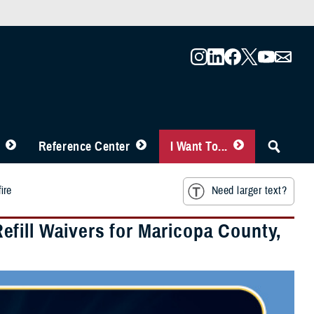
Reference Center
I Want To...
ire
Need larger text?
fill Waivers for Maricopa County,