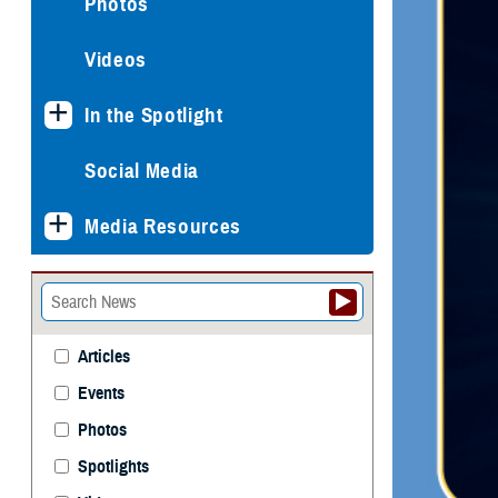
Photos
Videos
In the Spotlight
Social Media
Media Resources
Articles
Events
Photos
Spotlights