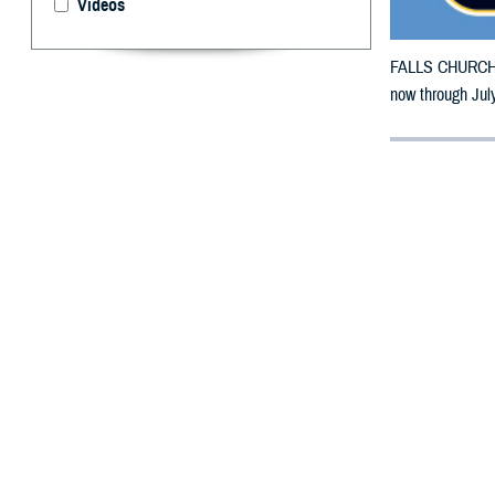
Videos
FALLS CHURCH, V
now through July
By: Defense 
F
ALLS CHUR
counties m
The counties im
Sarpy, Thurston
To receive an em
bottle is unavai
To find a networ