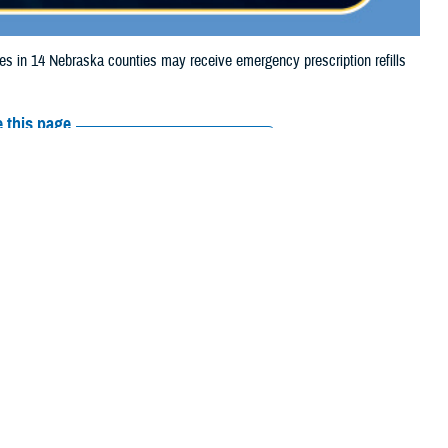
in 14 Nebraska counties may receive emergency prescription refills
 this page
ther Social Media
iaries in 14 Nebraska
Recommended Content:
Media
ooding.
Resources
 Otoe, Richardson,
e their prescription bottle to any TRICARE
retail network pharmacy
. If the
Scripts, Inc., or their retail network pharmacy for assistance.
arch the
network pharmacy locator
.