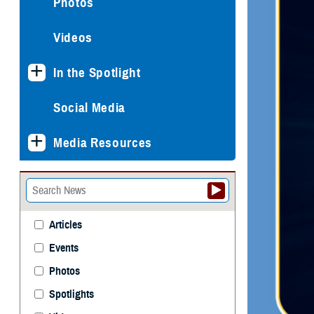
Photos
Videos
In the Spotlight
Social Media
Media Resources
Articles
Events
Photos
Spotlights