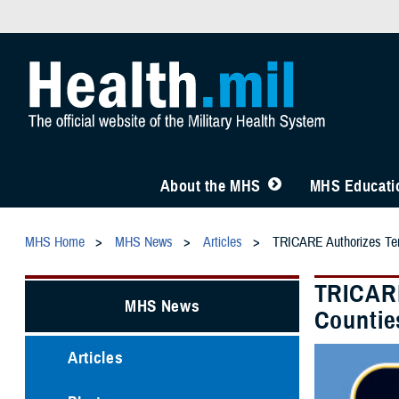
About the MHS
MHS Educatio
MHS Home
MHS News
Articles
TRICARE Authorizes Temp
TRICARE
MHS News
Countie
Articles