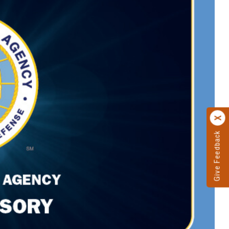
Give Feedback