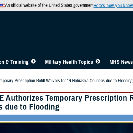
An official website of the United States government
Here’s how you know
n & Training
Military Health Topics
MHS News
orary Prescription Refill Waivers for 14 Nebraska Counties due to Flooding
 Authorizes Temporary Prescription Re
s due to Flooding