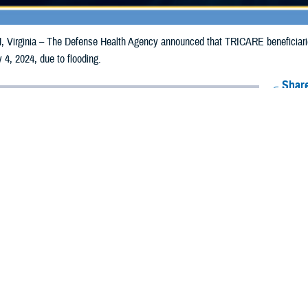
irginia – The Defense Health Agency announced that TRICARE beneficiaries 
 4, 2024, due to flooding.
Share
6/26/2024
Health Agency Media Team
O
CH, Virginia – The Defense Health Agency announced that TRICARE benefic
ay receive emergency prescription refills now through July 4, 2024, due to fl
pacted are Boyd, Burt, Cass, Cedar, Dakota, Dixon, Douglas, Knox, Nemaha,
 and Washington.
ergency refill of prescription medications, TRICARE beneficiaries should tak
lable or the label is damaged or missing, beneficiaries should contact Express 
k pharmacy, beneficiaries may call Express Scripts at 1-877-363-1303, or se