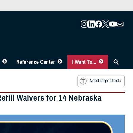
Reference Center
I Want To...
Need larger text?
fill Waivers for 14 Nebraska