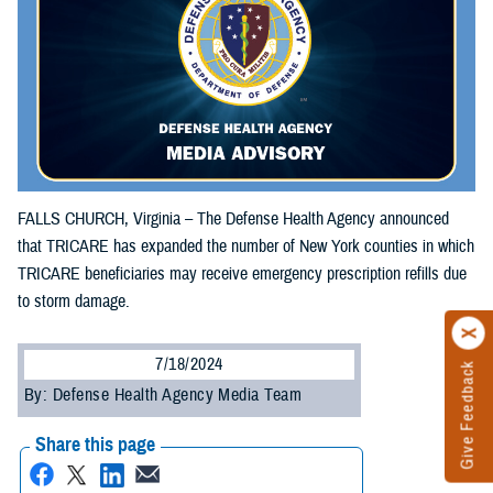
FALLS CHURCH, Virginia – The Defense Health Agency announced
that TRICARE has expanded the number of New York counties in which
TRICARE beneficiaries may receive emergency prescription refills due
to storm damage.
7/18/2024
Give Feedback
By: Defense Health Agency Media Team
Share this page