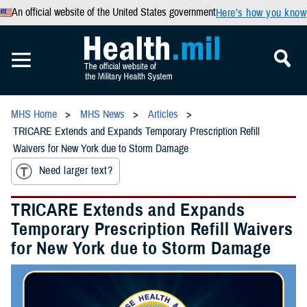
An official website of the United States government
Here’s how you know
MHS Home
MHS News
Articles
TRICARE Extends and Expands Temporary Prescription Refill
Waivers for New York due to Storm Damage
Need larger text?
TRICARE Extends and Expands
Temporary Prescription Refill Waivers
for New York due to Storm Damage