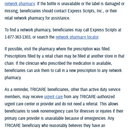
network pharmacy
. If the bottle is unavailable or the label is damaged or
missing, beneficiaries should contact Express Scripts, Inc., or their
retail network pharmacy for assistance.
To find a network pharmacy, beneficiaries may call Express Scripts at
1-877-363-1303, or search the
network pharmacy locator
.
If possible, visit the pharmacy where the prescription was filled.
Prescriptions filled by a retail chain may be filled at another store in that
chain. If the clinician who prescribed the medication is available,
beneficiaries can ask them to call in a new prescription to any network
pharmacy.
As a reminder, TRICARE beneficiaries, other than active duty service
members, may receive
urgent care
from any TRICARE-authorized
urgent care center or provider and do not need a referral. This allows
beneficiaries to seek nonemergency care for illnesses or injuries if their
primary care provider is unavailable because of emergencies. Any
TRICARE beneficiary who reasonably believes they have an