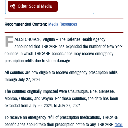
Other Social Media
Recommended Content:
Media Resources
F
ALLS CHURCH, Virginia – The Defense Health Agency
announced that TRICARE has expanded the number of New York
counties in which TRICARE beneficiaries may receive emergency
prescription refills due to storm damage.
All counties are now eligible to receive emergency prescription refills
through July 27, 2024.
The counties originally impacted were Chautauqua, Erie, Genesee,
Monroe, Orleans, and Wayne. For these counties, the date has been
extended from July 20, 2024, to July 27, 2024.
To receive an emergency refill of prescription medications, TRICARE
beneficiaries should take their prescription bottle to any TRICARE
retail