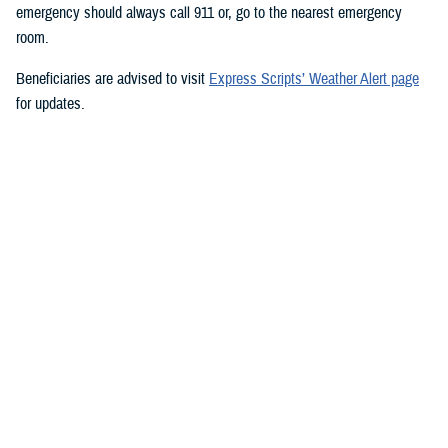
emergency should always call 911 or, go to the nearest emergency
room.
Beneficiaries are advised to visit
Express Scripts’ Weather Alert page
for updates.
###
Defense Health Agency
The
Defense Health Agency
provides health services to approximately
9.5 million beneficiaries, including uniformed service members, military
retirees, and their families. The DHA operates one of the nation’s
largest health plans, the TRICARE Health Plan, and manages a global
network of more than 700 military hospitals, clinics, and dental
facilities.