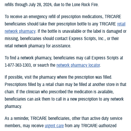
refills through July 28, 2024, due to the Lone Rock Fire.
To receive an emergency refill of prescription medications, TRICARE
beneficiaries should take their prescription bottle to any TRICARE
retail
network pharmacy
. If the bottle is unavailable or the label is damaged or
missing, beneficiaries should contact Express Scripts, Inc., or their
retail network pharmacy for assistance.
To find a network pharmacy, beneficiaries may call Express Scripts at
1-877-363-1303, or search the
network pharmacy locator
.
If possible, visit the pharmacy where the prescription was filled.
Prescriptions filled by a retail chain may be filled at another store in that
chain. If the clinician who prescribed the medication is available,
beneficiaries can ask them to call in a new prescription to any network
pharmacy.
As a reminder, TRICARE beneficiaries, other than active duty service
members, may receive
urgent care
from any TRICARE-authorized