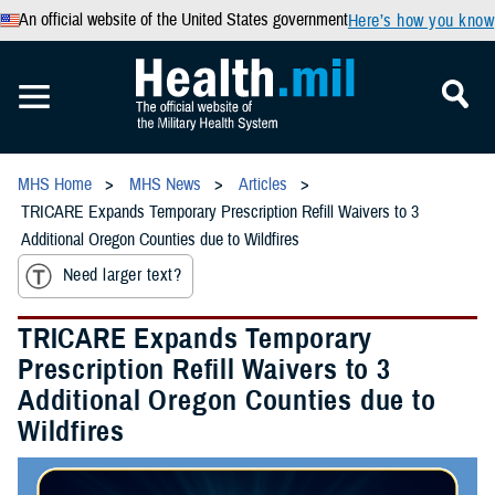
An official website of the United States government
Here’s how you know
MHS Home
MHS News
Articles
TRICARE Expands Temporary Prescription Refill Waivers to 3
Additional Oregon Counties due to Wildfires
Need larger text?
TRICARE Expands Temporary
Prescription Refill Waivers to 3
Additional Oregon Counties due to
Wildfires