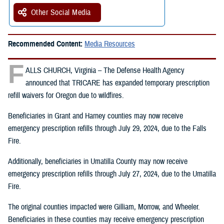
Other Social Media
Recommended Content:
Media Resources
F
ALLS CHURCH, Virginia – The Defense Health Agency
announced that TRICARE has expanded temporary prescription
refill waivers for Oregon due to wildfires.
Beneficiaries in Grant and Harney counties may now receive
emergency prescription refills through July 29, 2024, due to the Falls
Fire.
Additionally, beneficiaries in Umatilla County may now receive
emergency prescription refills through July 27, 2024, due to the Umatilla
Fire.
The original counties impacted were Gilliam, Morrow, and Wheeler.
Beneficiaries in these counties may receive emergency prescription