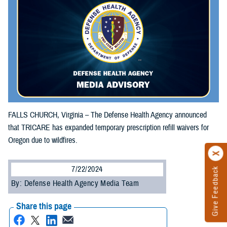
FALLS CHURCH, Virginia – The Defense Health Agency announced
that TRICARE has expanded temporary prescription refill waivers for
Oregon due to wildfires.
7/22/2024
Give Feedback
By: Defense Health Agency Media Team
Share this page