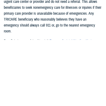
urgent care center or provider and do not need a referral. This allows
beneficiaries to seek nonemergency care for illnesses or injuries if their
primary care provider is unavailable because of emergencies. Any
TRICARE beneficiary who reasonably believes they have an
emergency should always call 911 or, go to the nearest emergency
room.
Beneficiaries are advised to visit
Express Scripts’ Weather Alert page
for updates.
###
Defense Health Agency
The
Defense Health Agency
provides health services to approximately
9.5 million beneficiaries, including uniformed service members, military