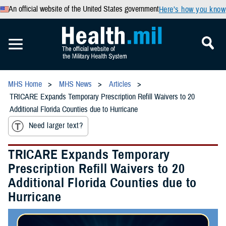
An official website of the United States government
Here’s how you know
MHS Home
MHS News
Articles
TRICARE Expands Temporary Prescription Refill Waivers to 20
Additional Florida Counties due to Hurricane
Need larger text?
TRICARE Expands Temporary
Prescription Refill Waivers to 20
Additional Florida Counties due to
Hurricane