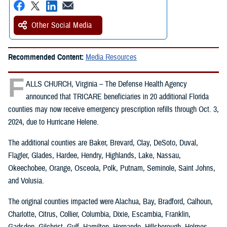
Other Social Media
Recommended Content:
Media Resources
F
ALLS CHURCH, Virginia – The Defense Health Agency
announced that TRICARE beneficiaries in 20 additional Florida
counties may now receive emergency prescription refills through Oct. 3,
2024, due to Hurricane Helene.
The additional counties are Baker, Brevard, Clay, DeSoto, Duval,
Flagler, Glades, Hardee, Hendry, Highlands, Lake, Nassau,
Okeechobee, Orange, Osceola, Polk, Putnam, Seminole, Saint Johns,
and Volusia.
The original counties impacted were Alachua, Bay, Bradford, Calhoun,
Charlotte, Citrus, Collier, Columbia, Dixie, Escambia, Franklin,
Gadsden, Gilchrist, Gulf, Hamilton, Hernando, Hillsborough, Holmes,