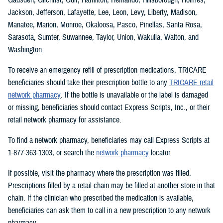
Jackson, Jefferson, Lafayette, Lee, Leon, Levy, Liberty, Madison,
Manatee, Marion, Monroe, Okaloosa, Pasco, Pinellas, Santa Rosa,
Sarasota, Sumter, Suwannee, Taylor, Union, Wakulla, Walton, and
Washington.
To receive an emergency refill of prescription medications, TRICARE
beneficiaries should take their prescription bottle to any
TRICARE retail
network pharmacy
. If the bottle is unavailable or the label is damaged
or missing, beneficiaries should contact Express Scripts, Inc., or their
retail network pharmacy for assistance.
To find a network pharmacy, beneficiaries may call Express Scripts at
1-877-363-1303, or search the
network pharmacy
locator.
If possible, visit the pharmacy where the prescription was filled.
Prescriptions filled by a retail chain may be filled at another store in that
chain. If the clinician who prescribed the medication is available,
beneficiaries can ask them to call in a new prescription to any network
pharmacy.