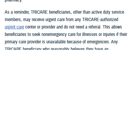
As a reminder, TRICARE beneficiaries, other than active duty service
members, may receive urgent care from any TRICARE-authorized
urgent care
center or provider and do not need a referral. This allows
beneficiaries to seek nonemergency care for illnesses or injuries if their
primary care provider is unavailable because of emergencies. Any
TRICARE beneficiary who reasonably believes they have an
emergency should always call 911 or, go to the nearest emergency
room.
Beneficiaries are advised to visit
Express Scripts’ Weather Notices
page for updates.
What DHS and FEMA are doing
https://www.fema.gov/hurricane-helene
Spanish:
https://www.fema.gov/es/helene
What the U.S. government is doing