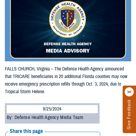
FALLS CHURCH, Virginia – The Defense Health Agency announced
that TRICARE beneficiaries in 20 additional Florida counties may now
receive emergency prescription refills through Oct. 3, 2024, due to
Tropical Storm Helene.
Give Feedback
9/25/2024
By: Defense Health Agency Media Team
Share this page