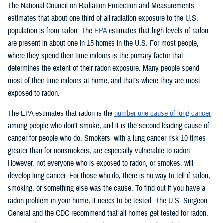
The National Council on Radiation Protection and Measurements
estimates that about one third of all radiation exposure to the U.S.
population is from radon. The
EPA
estimates that high levels of radon
are present in about one in 15 homes in the U.S. For most people,
where they spend their time indoors is the primary factor that
determines the extent of their radon exposure. Many people spend
most of their time indoors at home, and that’s where they are most
exposed to radon.
The EPA estimates that radon is the
number one cause of lung cancer
among people who don’t smoke, and it is the second leading cause of
cancer for people who do. Smokers, with a lung cancer risk 10 times
greater than for nonsmokers, are especially vulnerable to radon.
However, not everyone who is exposed to radon, or smokes, will
develop lung cancer. For those who do, there is no way to tell if radon,
smoking, or something else was the cause. To find out if you have a
radon problem in your home, it needs to be tested. The U.S. Surgeon
General and the CDC recommend that all homes get tested for radon.