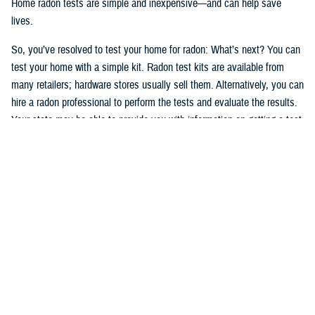
Home radon tests are simple and inexpensive—and can help save
lives.
So, you’ve resolved to test your home for radon: What’s next? You can
test your home with a simple kit. Radon test kits are available from
many retailers; hardware stores usually sell them. Alternatively, you can
hire a radon professional to perform the tests and evaluate the results.
Your state may be able to provide you with information on getting a test
kit from a radon measurement professional. The National Radon
Program Services also offers information on radon and how to get a
test kit (1-800-SOS-RADON (1-800-767-7236).
Okay, after having read, understood, and followed the testing
instructions, you’ve tested your home and have the results. If high
levels of radon are present in your home, take action. You can manage
your risks, and radon problems in your home can be fixed. If you
smoke—
stop
.