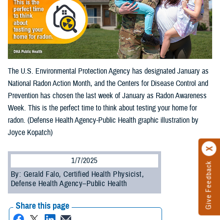
The U.S. Environmental Protection Agency has designated January as
National Radon Action Month, and the Centers for Disease Control and
Prevention has chosen the last week of January as Radon Awareness
Week. This is the perfect time to think about testing your home for
radon. (Defense Health Agency-Public Health graphic illustration by
Joyce Kopatch)
1/7/2025
Give Feedback
By: Gerald Falo, Certified Health Physicist,
Defense Health Agency–Public Health
Share this page