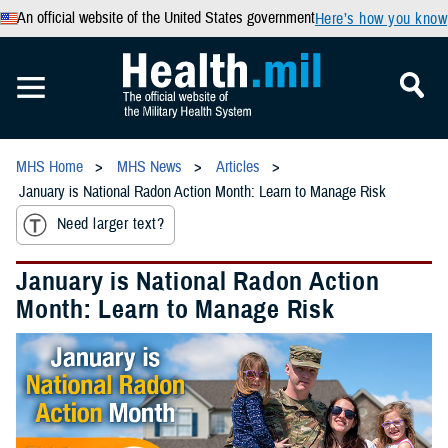
An official website of the United States government
Here’s how you know
MHS Home
MHS News
Articles
January is National Radon Action Month: Learn to Manage Risk
Need larger text?
January is National Radon Action
Month: Learn to Manage Risk