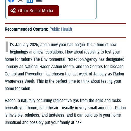
Other Social Media
Recommended Content:
Public Health
I
t’s January 2025, and a new year has begun. It’s a time of new
beginnings and new resolutions. How about resolving to test your
home for radon? The Environmental Protection Agency has designated
January as National Radon Action Month, and the Centers for Disease
Control and Prevention has chosen the last week of January as Radon
Awareness Week. This is the perfect time to think about testing your
home for radon.
Radon, a naturally occurring radioactive gas from the soils and rocks
beneath your home, is in the air—usually in very small amounts. Radon
is invisible, odorless, and tasteless, and it can build up in your home
unnoticed and possibly put your family at risk.