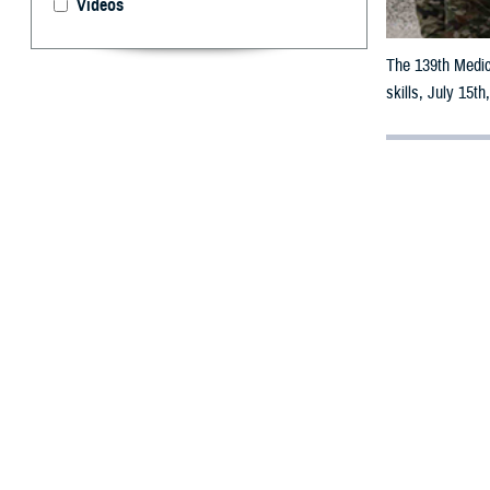
Videos
The 139th Medic
skills, July 15t
By: Robert H
A
rtificial
Navy corp
patient.
U.S. Air Force 
tools, saying, “
“create live-res
Many of these si