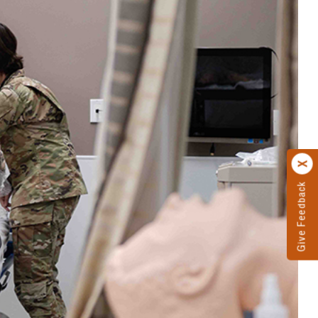
Give Feedback