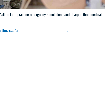
alifornia to practice emergency simulations and sharpen their medical
 this page
ther Social Media
s its future medical workforce. Military doctors, nurses, medics, and U.S.
ange: repeating each task until it feels natural, all without touching a
nization and simulation division, summed up the advantages of these
ealistic simulators and equipment.” She pointed out the newest models,
ealth System during the Medical Modeling, Simulation, and Pre-Hospital