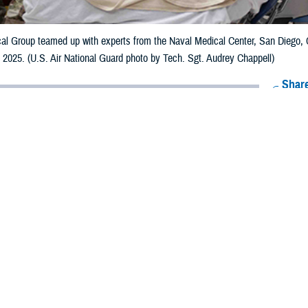
al Group teamed up with experts from the Naval Medical Center, San Diego, C
h, 2025. (U.S. Air National Guard photo by Tech. Sgt. Audrey Chappell)
Share
8/8/2025
ammer, MHS Communications
O
 intelligence and digital simulation tools are transforming how the military train
smen can now rehearse battlefield care in the field, trauma bays, or even downr
Maj. Meki Bocage, deputy chief of the
Defense Health Agency
’s medical moder
Simulation tools allow the medical workforce to get their sets and reps with r
uscitation scenarios, and provide immediate, human, realistic responses.”
mulation products were on display for leaders across the DHA and Military H