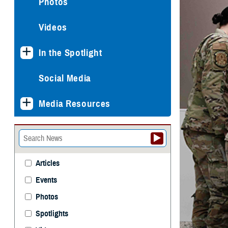
Photos
Videos
In the Spotlight
Social Media
Media Resources
Articles
Events
Photos
Spotlights