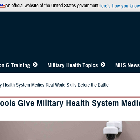
An official website of the United States government
Here’s how you know
n & Training
Military Health Topics
MHS News
ary Health System Medics Real-World Skills Before the Battle
Tools Give Military Health System Medi