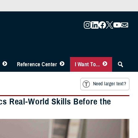
Reference Center
I Want To...
Need larger text?
cs Real-World Skills Before the