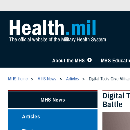
About the MHS
MHS Educatio
MHS Home
MHS News
Articles
Digital Tools Give Milit
Digital 
MHS News
Battle
Articles