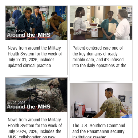
News from around the Military
Patient-centered care one of
Health System for the week of
the key domains of ready
July 27-31, 2026, includes
reliable care, and it’s infused
updated clinical practice ...
into the daily operations at the
...
News from around the Military
Health System for the week of
The U.S. Southern Command
July 20-24, 2026, includes the
and the Panamanian security
MHS’ collaboration on new ...
institutions created