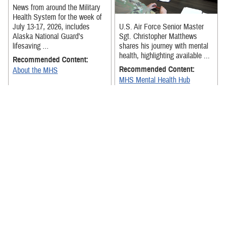
News from around the Military
Health System for the week of
July 13-17, 2026, includes
U.S. Air Force Senior Master
Alaska National Guard’s
Sgt. Christopher Matthews
lifesaving ...
shares his journey with mental
health, highlighting available ...
Recommended Content:
Recommended Content:
About the MHS
MHS Mental Health Hub
The exercise was designed to
strengthen Team Hickam
News from around the Military
medical personnel's ability to
Health System for the week of
receive, stage, and move
July 6-July 10, 2026, includes
patients ...
senior military medical ...
Recommended Content:
About the MHS