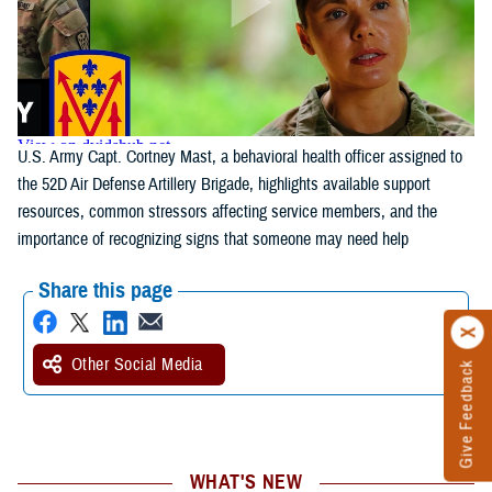
U.S. Army Capt. Cortney Mast, a behavioral health officer assigned to
the 52D Air Defense Artillery Brigade, highlights available support
resources, common stressors affecting service members, and the
importance of recognizing signs that someone may need help
Share this page
Other Social Media
Give Feedback
WHAT'S NEW