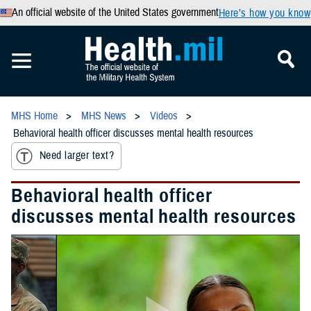
An official website of the United States government
Here’s how you know
MHS Home
MHS News
Videos
Behavioral health officer discusses mental health resources
Need larger text?
Behavioral health officer
discusses mental health resources