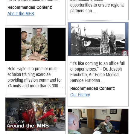
opportunities to ensure regional
Recommended Content:
partners can ...
About the MHS
“It’s like coming to an office full
Bold Eagle is a premier multi-
of superheroes.” -- Dr. Joseph
echelon training exercise
Frechette, Air Force Medical
providing mission command for
Service Historian ...
74 units and more than 3,300 ...
Recommended Content:
Our History