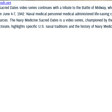
cred Dates video series continues with a tribute to the Battle of Midway, whic
m June 4-7, 1942. Naval medical personnel medical administered life-saving car
sources. The Navy Medicine Sacred Dates is a video series, championed by th
ctorate, highlights specific U.S. naval traditions and the history of Navy Medi
WHAT'S NEW