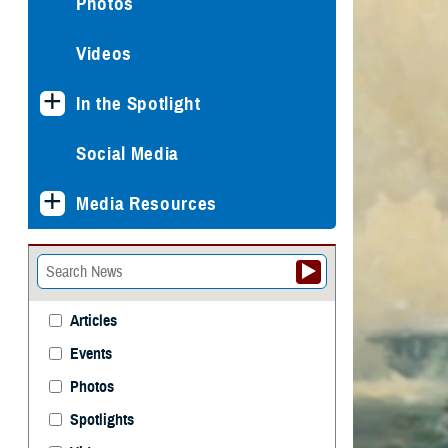
Photos
Videos
In the Spotlight
Social Media
Media Resources
Articles
Events
Photos
Spotlights