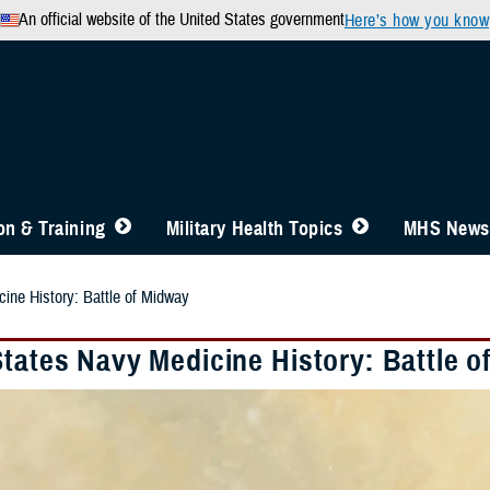
An official website of the United States government
Here’s how you know
n & Training
Military Health Topics
MHS News
ine History: Battle of Midway
States Navy Medicine History: Battle 