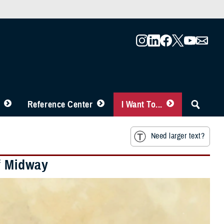
Reference Center
I Want To...
Need larger text?
of Midway