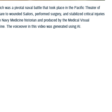
h was a pivotal naval battle that took place in the Pacific Theater of
e to wounded Sailors, performed surgery, and stabilized critical injuries
e Navy Medicine historian and produced by the Medical Visual
cine. The voiceover in this video was generated using AI.
Share this page
Other Social Media