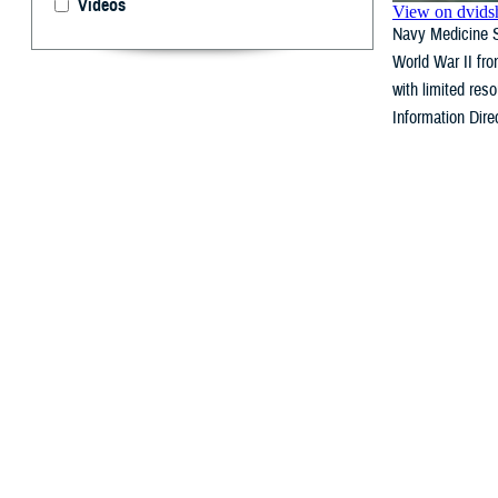
Videos
Navy Medicine Sa
World War II fro
with limited re
Information Dire