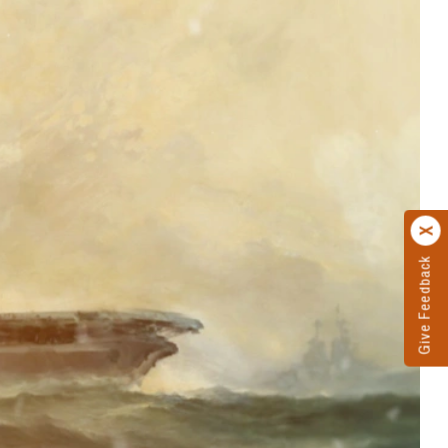
Give Feedback