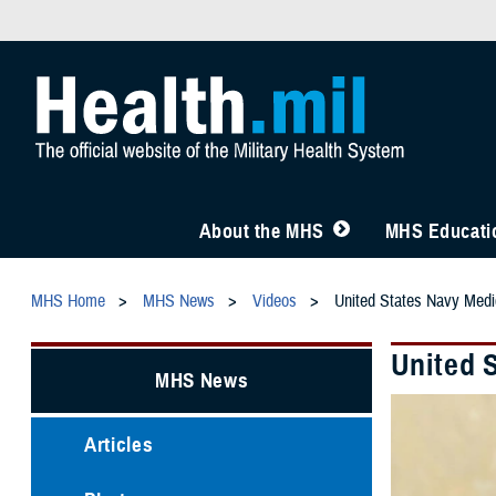
About the MHS
MHS Educatio
MHS Home
MHS News
Videos
United States Navy Medic
United 
MHS News
Articles